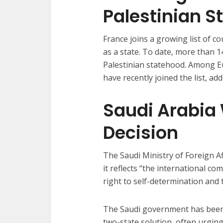
Palestinian S
France joins a growing list of c
as a state. To date, more than
Palestinian statehood. Among 
have recently joined the list, 
Saudi Arabia
Decision
The Saudi Ministry of Foreign A
it reflects “the international c
right to self-determination and
The Saudi government has been v
two-state solution, often urgin