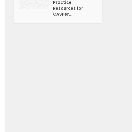
Practice
Resources for
CASPer...