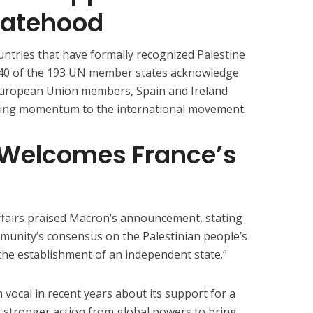
tatehood
ountries that have formally recognized Palestine
 140 of the 193 UN member states acknowledge
European Union members, Spain and Ireland
adding momentum to the international movement.
 Welcomes France’s
ffairs praised Macron’s announcement, stating
ommunity’s consensus on the Palestinian people’s
 the establishment of an independent state.”
ocal in recent years about its support for a
g stronger action from global powers to bring