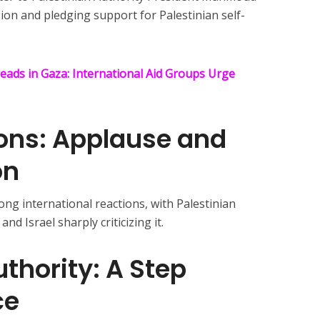
ion and pledging support for Palestinian self-
eads in Gaza: International Aid Groups Urge
ions: Applause and
on
g international reactions, with Palestinian
and Israel sharply criticizing it.
uthority: A Step
ce