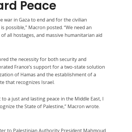
ard Peace
e war in Gaza to end and for the civilian
 is possible,” Macron posted. “We need an
e of all hostages, and massive humanitarian aid
red the necessity for both security and
erated France’s support for a two-state solution
ization of Hamas and the establishment of a
te that recognizes Israel.
to a just and lasting peace in the Middle East, I
cognize the State of Palestine,” Macron wrote.
tter to Palestinian Authority President Mahmoud