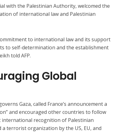
cial with the Palestinian Authority, welcomed the
mation of international law and Palestinian
 commitment to international law and its support
hts to self-determination and the establishment
eikh told AFP.
raging Global
 governs Gaza, called France’s announcement a
ction” and encouraged other countries to follow
 international recognition of Palestinian
 a terrorist organization by the US, EU, and