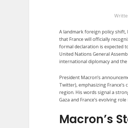
Writt
A landmark foreign policy shif
that France will officially recog
formal declaration is expected 
United Nations General Assembl
international diplomacy and the
President Macron’s announceme
Twitter), emphasizing France’s 
region. His words signal a stro
Gaza and France’s evolving role i
Macron’s S