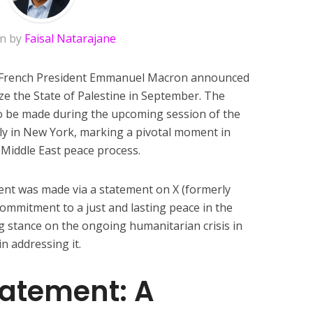
en by
Faisal Natarajane
t, French President Emmanuel Macron announced
nize the State of Palestine in September. The
to be made during the upcoming session of the
y in New York, marking a pivotal moment in
 Middle East peace process.
nt was made via a statement on X (formerly
commitment to a just and lasting peace in the
ng stance on the ongoing humanitarian crisis in
n addressing it.
tatement: A