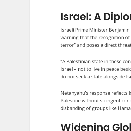
Israel: A Dipl
Israeli Prime Minister Benjamin
warning that the recognition of 
terror” and poses a direct threat
“A Palestinian state in these co
Israel – not to live in peace bes
do not seek a state alongside Isr
Netanyahu’s response reflects l
Palestine without stringent condi
disbanding of groups like Hamas
Widening Glob