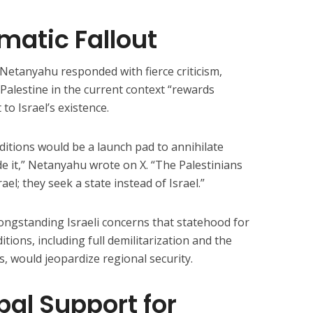
omatic Fallout
 Netanyahu responded with fierce criticism,
Palestine in the current context “rewards
 to Israel’s existence.
nditions would be a launch pad to annihilate
ide it,” Netanyahu wrote on X. “The Palestinians
ael; they seek a state instead of Israel.”
ongstanding Israeli concerns that statehood for
tions, including full demilitarization and the
, would jeopardize regional security.
al Support for