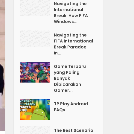
Navigating the
International
Break: How FIFA
Windows...
Navigating the
FIFA International
Break Paradox
in...
Game Terbaru
yang Paling
Banyak
Dibicarakan
Gamer...
TP Play Android
FAQs
The Best Scenario