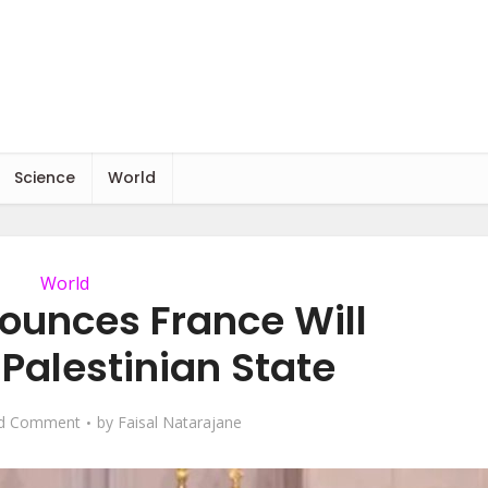
Science
World
World
unces France Will
Palestinian State
d Comment
by
Faisal Natarajane