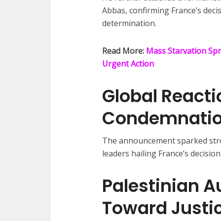
Abbas, confirming France’s decis
determination.
Read More:
Mass Starvation Spr
Urgent Action
Global React
Condemnati
The announcement sparked stron
leaders hailing France’s decision 
Palestinian A
Toward Justi