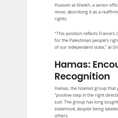
Hussein al-Sheikh, a senior offi
move, describing it as a reaffir
rights.
“This position reflects France’s
for the Palestinian people’s rig
of our independent state,” al-Sh
Hamas: Encou
Recognition
Hamas, the Islamist group that
“positive step in the right dire
suit. The group has long sought
statehood, despite being labeled
others.