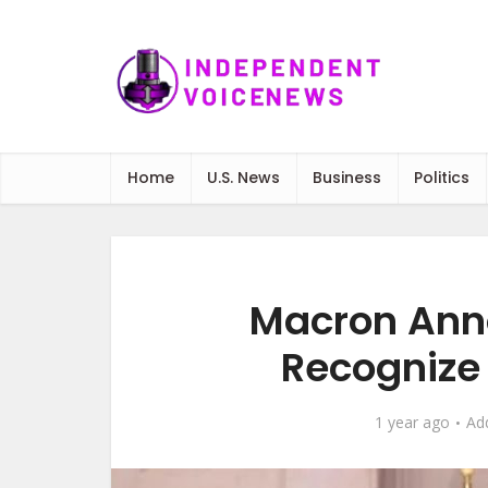
Home
U.S. News
Business
Politics
Macron Anno
Recognize 
1 year ago
Ad