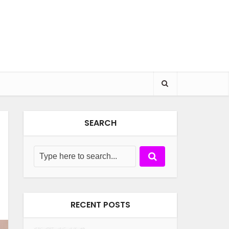
SEARCH
RECENT POSTS