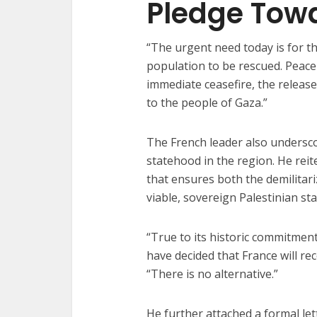
Pledge Tow
“The urgent need today is for th
population to be rescued. Peace
immediate ceasefire, the releas
to the people of Gaza.”
The French leader also undersco
statehood in the region. He reit
that ensures both the demilitar
viable, sovereign Palestinian sta
“True to its historic commitment 
have decided that France will re
“There is no alternative.”
He further attached a formal le