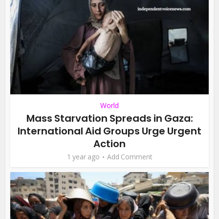
World
Mass Starvation Spreads in Gaza:
International Aid Groups Urge Urgent
Action
1 year ago
Add Comment