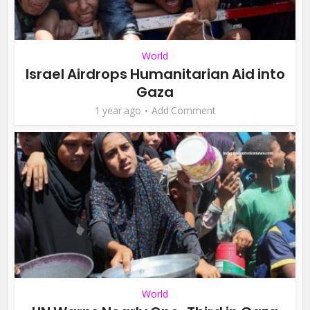
World
Israel Airdrops Humanitarian Aid into
Gaza
1 year ago
Add Comment
World