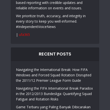
based reporting with credible updates and
reliable information on events and issues.
We prioritize truth, accuracy, and integrity in
every story to keep you well-informed.
#IndependentVoiceNews
|
ufa365
RECENT POSTS
Navigating the International Break: How FIFA
Windows and Forced Squad Rotation Disrupted
the 2011/12 Premier League Form Guide
Navigating the FIFA International Break Paradox
in the 2012/2013 Bundesliga: Quantifying Squad
Fatigue and Rotation Risks
Game Terbaru yang Paling Banyak Dibicarakan