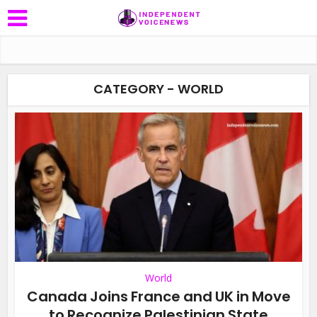
CATEGORY - WORLD
World
Canada Joins France and UK in Move
to Recognize Palestinian State