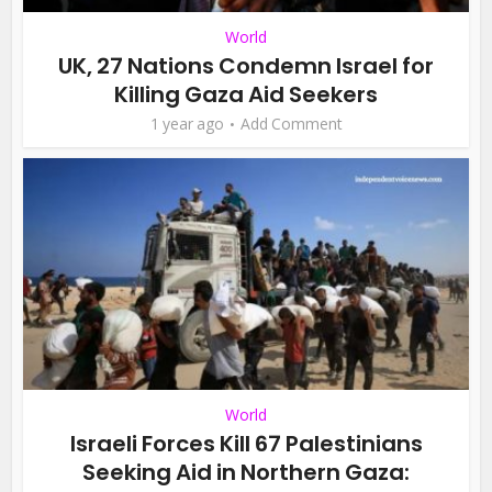
World
UK, 27 Nations Condemn Israel for
Killing Gaza Aid Seekers
1 year ago
Add Comment
World
Israeli Forces Kill 67 Palestinians
Seeking Aid in Northern Gaza: