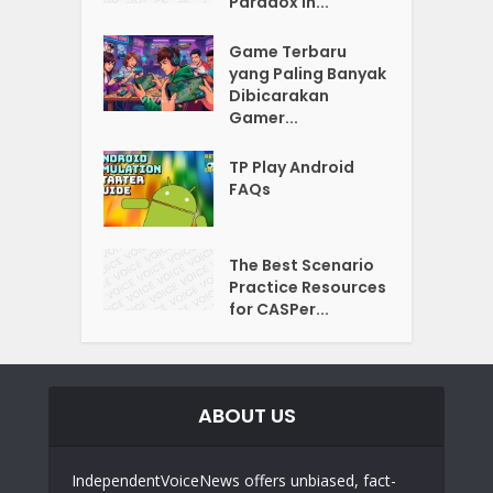
Paradox in...
Game Terbaru
yang Paling Banyak
Dibicarakan
Gamer...
TP Play Android
FAQs
The Best Scenario
Practice Resources
for CASPer...
ABOUT US
IndependentVoiceNews offers unbiased, fact-