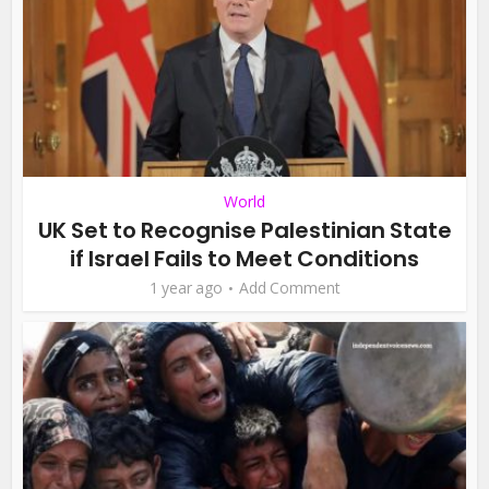
World
UK Set to Recognise Palestinian State
if Israel Fails to Meet Conditions
1 year ago
Add Comment