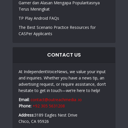
Gamer dan Alasan Mengapa Popularitasnya
Terus Meningkat
TP Play Android FAQs
The Best Scenario Practice Resources for
CASPer Applicants
CONTACT US
At IndependentVoiceNews, we value your input
and inquiries. Whether you have a news tip, an
advertising request, or require assistance, don’t
hesitate to get in touch—we’re here to help!
Email:
contact@outreachmedia .io
Phone:
+92 305 5631208
Address:
3189 Eagles Nest Drive
Chico, CA 95926