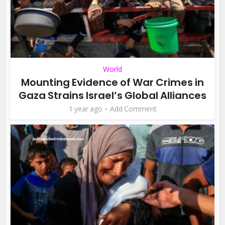
World
Mounting Evidence of War Crimes in
Gaza Strains Israel’s Global Alliances
1 year ago
Add Comment