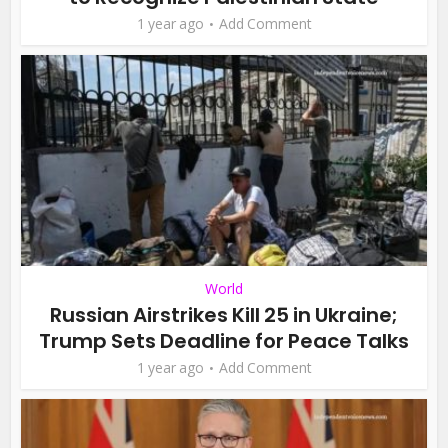
1 year ago
Add Comment
World
Russian Airstrikes Kill 25 in Ukraine;
Trump Sets Deadline for Peace Talks
1 year ago
Add Comment