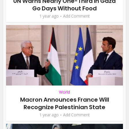
UN Warns Nearly One-Third in Gaza
Go Days Without Food
1 year ago
Add Comment
World
Macron Announces France Will
Recognize Palestinian State
1 year ago
Add Comment