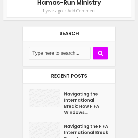
Hamas-Run Ministry
1 year ago
Add Comment
SEARCH
RECENT POSTS
Navigating the
International
Break: How FIFA
Windows...
Navigating the FIFA
International Break