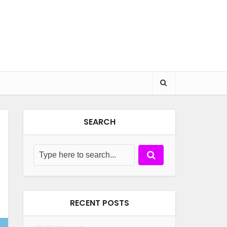
SEARCH
RECENT POSTS