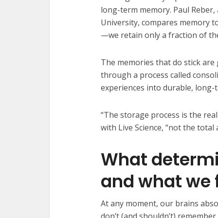
long-term memory. Paul Reber, 
University, compares memory to 
—we retain only a fraction of 
The memories that do stick are 
through a process called consol
experiences into durable, long
“The storage process is the real
with Live Science, “not the tota
What determi
and what we 
At any moment, our brains abso
don’t (and shouldn’t) remember 