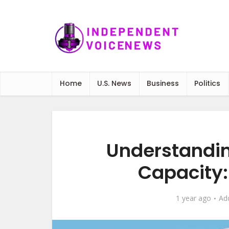
Home
U.S. News
Business
Politics
Understandin
Capacity: 
1 year ago
Ad