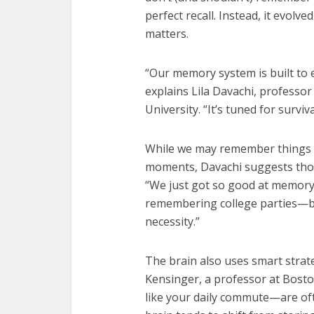
perfect recall. Instead, it evolv
matters.
“Our memory system is built to 
explains Lila Davachi, professo
University. “It’s tuned for survival
While we may remember things 
moments, Davachi suggests those 
“We just got so good at memory
remembering college parties—but
necessity.”
The brain also uses smart strat
Kensinger, a professor at Bost
like your daily commute—are of