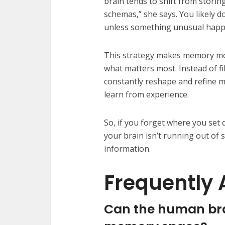
brain tends to shift from storing
schemas,” she says. You likely d
unless something unusual happen
This strategy makes memory mor
what matters most. Instead of fil
constantly reshape and refine m
learn from experience.
So, if you forget where you set
your brain isn’t running out of s
information.
Frequently 
Can the human brai