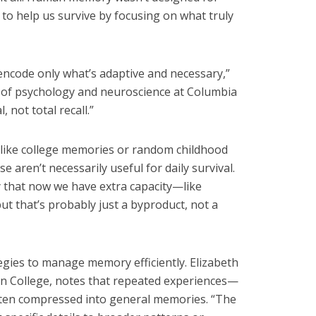
ed to help us survive by focusing on what truly
encode only what’s adaptive and necessary,”
r of psychology and neuroscience at Columbia
, not total recall.”
like college memories or random childhood
aren’t necessarily useful for daily survival.
 that now we have extra capacity—like
 that’s probably just a byproduct, not a
egies to manage memory efficiently. Elizabeth
on College, notes that repeated experiences—
ten compressed into general memories. “The