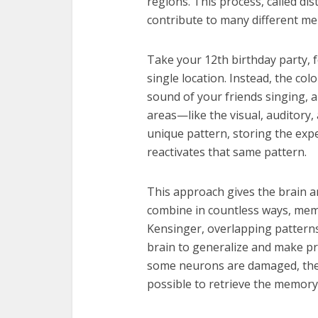
regions. This process, called di
contribute to many different me
Take your 12th birthday party, f
single location. Instead, the col
sound of your friends singing, a
areas—like the visual, auditory,
unique pattern, storing the expe
reactivates that same pattern.
This approach gives the brain
combine in countless ways, memo
Kensinger, overlapping pattern
brain to generalize and make p
some neurons are damaged, the 
possible to retrieve the memory