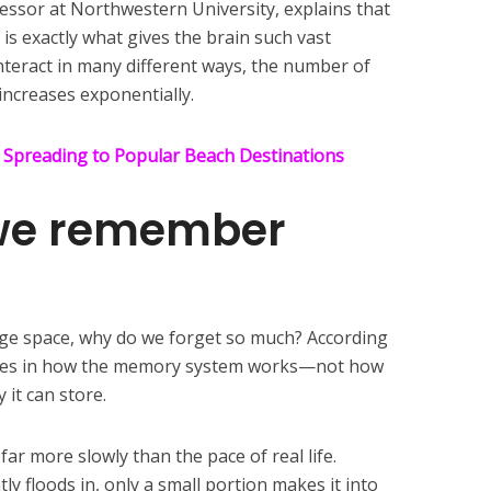
essor at Northwestern University, explains that
 is exactly what gives the brain such vast
teract in many different ways, the number of
ncreases exponentially.
 Spreading to Popular Beach Destinations
we remember
orage space, why do we forget so much? According
 lies in how the memory system works—not how
 it can store.
ar more slowly than the pace of real life.
y floods in, only a small portion makes it into