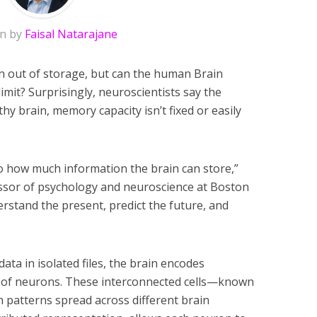
en by
Faisal Natarajane
 out of storage, but can the human Brain
mit? Surprisingly, neuroscientists say the
hy brain, memory capacity isn’t fixed or easily
to how much information the brain can store,”
essor of psychology and neuroscience at Boston
rstand the present, predict the future, and
data in isolated files, the brain encodes
 of neurons. These interconnected cells—known
patterns spread across different brain