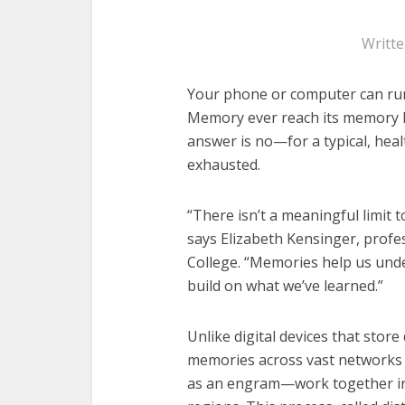
Writt
Your phone or computer can run
Memory ever reach its memory li
answer is no—for a typical, healt
exhausted.
“There isn’t a meaningful limit 
says Elizabeth Kensinger, prof
College. “Memories help us unde
build on what we’ve learned.”
Unlike digital devices that store 
memories across vast networks
as an engram—work together in 