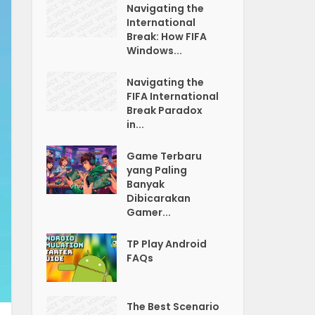
Navigating the
International
Break: How FIFA
Windows...
Navigating the
FIFA International
Break Paradox
in...
Game Terbaru
yang Paling
Banyak
Dibicarakan
Gamer...
TP Play Android
FAQs
The Best Scenario