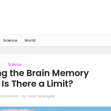
Science
World
Science
g the Brain Memory
Is There a Limit?
d Comment
by
Faisal Natarajane