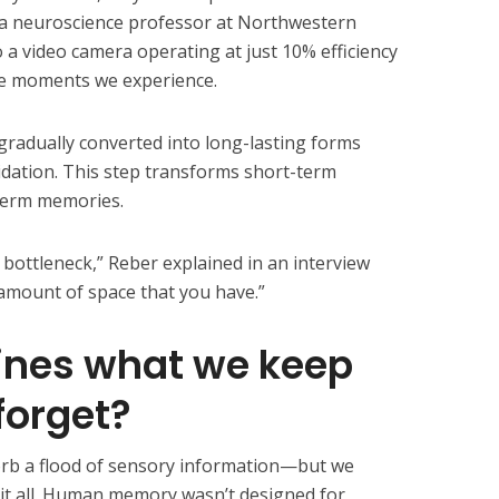
a neuroscience professor at Northwestern
a video camera operating at just 10% efficiency
the moments we experience.
gradually converted into long-lasting forms
idation. This step transforms short-term
-term memories.
 bottleneck,” Reber explained in an interview
l amount of space that you have.”
nes what we keep
forget?
rb a flood of sensory information—but we
it all. Human memory wasn’t designed for