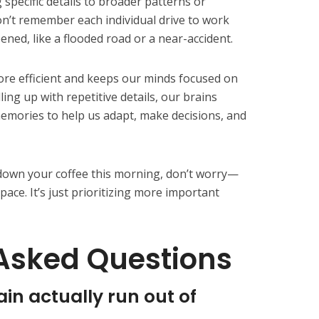
 specific details to broader patterns or
on’t remember each individual drive to work
ed, like a flooded road or a near-accident.
e efficient and keeps our minds focused on
ling up with repetitive details, our brains
emories to help us adapt, make decisions, and
 down your coffee this morning, don’t worry—
pace. It’s just prioritizing more important
Asked Questions
n actually run out of