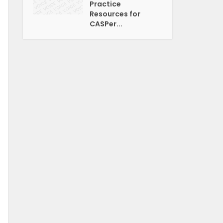
Practice
Resources for
CASPer...