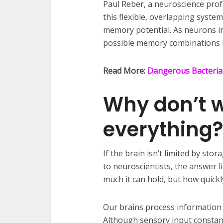
Paul Reber, a neuroscience prof
this flexible, overlapping system
memory potential. As neurons in
possible memory combinations i
Read More:
Dangerous Bacteria
Why don’t 
everything?
If the brain isn’t limited by st
to neuroscientists, the answer
much it can hold, but how quickly
Our brains process information f
Although sensory input constantl