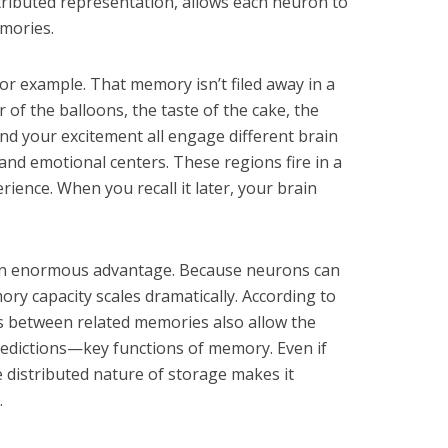
stributed representation, allows each neuron to
mories.
or example. That memory isn’t filed away in a
or of the balloons, the taste of the cake, the
nd your excitement all engage different brain
 and emotional centers. These regions fire in a
rience. When you recall it later, your brain
 an enormous advantage. Because neurons can
ry capacity scales dramatically. According to
s between related memories also allow the
redictions—key functions of memory. Even if
distributed nature of storage makes it
.