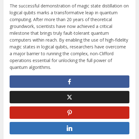
The successful demonstration of magic state distillation on
logical qubits marks a transformative leap in quantum
computing. After more than 20 years of theoretical
groundwork, scientists have now achieved a critical
milestone that brings truly fault-tolerant quantum
computers within reach. By enabling the use of high-fidelity
magic states in logical qubits, researchers have overcome
a major barrier to running the complex, non-Clifford
operations essential for unlocking the full power of
quantum algorithms.