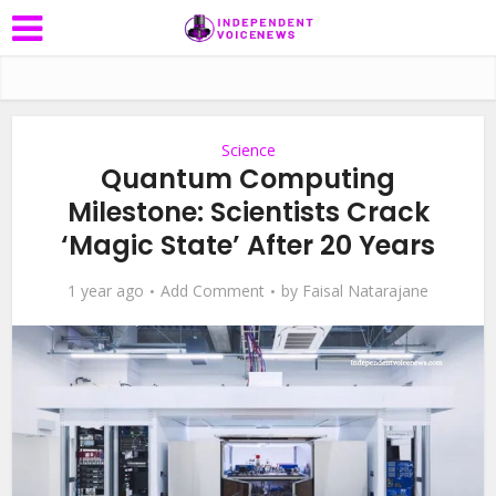
Science
Quantum Computing
Milestone: Scientists Crack
‘Magic State’ After 20 Years
1 year ago
Add Comment
by
Faisal Natarajane