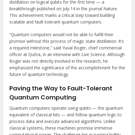
distillation on logical qubits for the first time — a
breakthrough published on July 14 in the journal Nature.
This achievement marks a critical step toward building
scalable and fault-tolerant quantum computers.
“Quantum computers would not be able to fulfill their
promise without this process of magic state distillation. It’s
a required milestone,” said Yuval Boger, chief commercial
officer at QuEra, in an interview with Live Science. Although
Boger was not directly involved in the research, he
emphasized the significance of the accomplishment for the
future of quantum technology.
Paving the Way to Fault-Tolerant
Quantum Computing
Quantum computers operate using qubits — the quantum
equivalent of classical bits — and follow quantum logic to
process data and execute advanced algorithms. Unlike
classical systems, these machines promise immense
computational power. The challenge lies in running highly