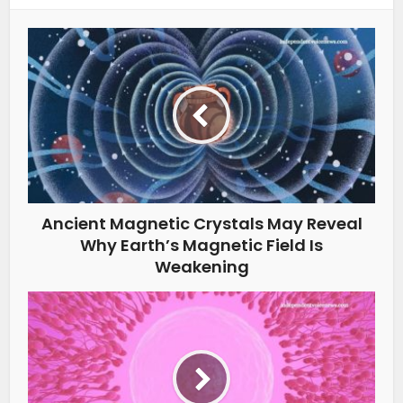
Ancient Magnetic Crystals May Reveal
Why Earth’s Magnetic Field Is
Weakening