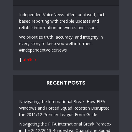
IndependentVoiceNews offers unbiased, fact-
based reporting with credible updates and
reliable information on events and issues.
We prioritize truth, accuracy, and integrity in
every story to keep you well-informed.
#IndependentVoiceNews
|
ufa365
RECENT POSTS
Navigating the International Break: How FIFA
Windows and Forced Squad Rotation Disrupted
the 2011/12 Premier League Form Guide
Navigating the FIFA International Break Paradox
in the 2012/2013 Bundesliga: Quantifying Squad