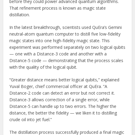
before they could power advanced quantum algorithms.
That refinement process is known as magic state
distillation.
In the latest breakthrough, scientists used QuEra’s Gemini
neutral-atom quantum computer to distill five low-fidelity
magic states into one high-fidelity magic state. This
experiment was performed separately on two logical qubits
— one with a Distance-3 code and another with a
Distance-5 code — demonstrating that the process scales
with the quality of the logical qubit.
“Greater distance means better logical qubits,” explained
Yuval Boger, chief commercial officer at QuEra. “A
Distance-2 code can detect an error but not correct it.
Distance-3 allows correction of a single error, while
Distance-5 can handle up to two errors. The higher the
distance, the better the fidelity — we liken it to distilling
crude oil into jet fuel.”
The distillation process successfully produced a final magic