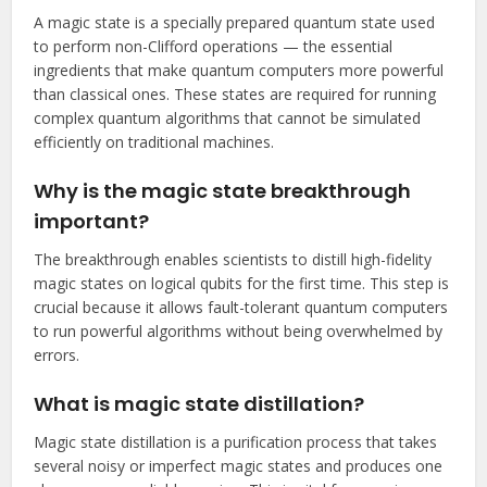
A magic state is a specially prepared quantum state used
to perform non-Clifford operations — the essential
ingredients that make quantum computers more powerful
than classical ones. These states are required for running
complex quantum algorithms that cannot be simulated
efficiently on traditional machines.
Why is the magic state breakthrough
important?
The breakthrough enables scientists to distill high-fidelity
magic states on logical qubits for the first time. This step is
crucial because it allows fault-tolerant quantum computers
to run powerful algorithms without being overwhelmed by
errors.
What is magic state distillation?
Magic state distillation is a purification process that takes
several noisy or imperfect magic states and produces one