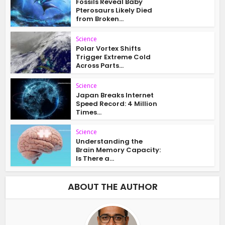
Fossils Reveal Baby
Pterosaurs Likely Died
from Broken...
Science
Polar Vortex Shifts
Trigger Extreme Cold
Across Parts...
Science
Japan Breaks Internet
Speed Record: 4 Million
Times...
Science
Understanding the
Brain Memory Capacity:
Is There a...
ABOUT THE AUTHOR