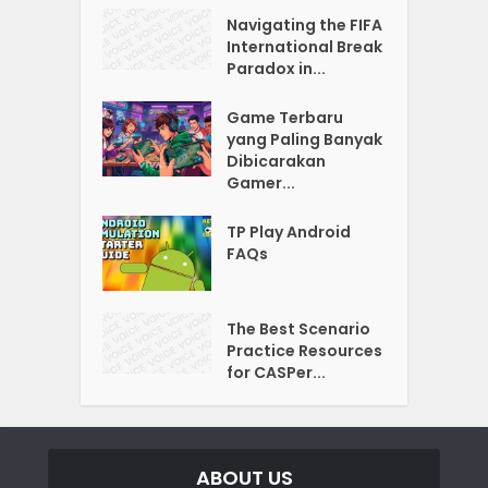
Navigating the FIFA
International Break
Paradox in...
Game Terbaru
yang Paling Banyak
Dibicarakan
Gamer...
TP Play Android
FAQs
The Best Scenario
Practice Resources
for CASPer...
ABOUT US