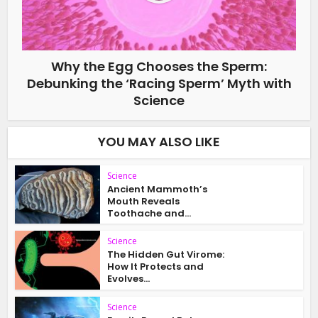
Why the Egg Chooses the Sperm:
Debunking the ‘Racing Sperm’ Myth with
Science
YOU MAY ALSO LIKE
Science
Ancient Mammoth’s
Mouth Reveals
Toothache and...
Science
The Hidden Gut Virome:
How It Protects and
Evolves...
Science