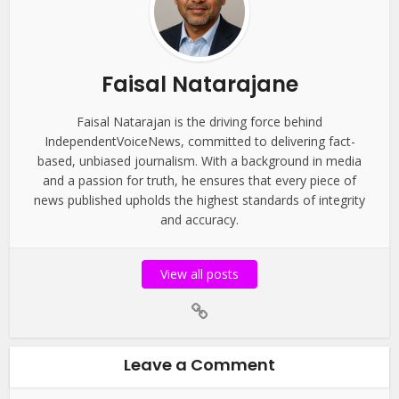
Faisal Natarajane
Faisal Natarajan is the driving force behind
IndependentVoiceNews, committed to delivering fact-
based, unbiased journalism. With a background in media
and a passion for truth, he ensures that every piece of
news published upholds the highest standards of integrity
and accuracy.
View all posts
Leave a Comment