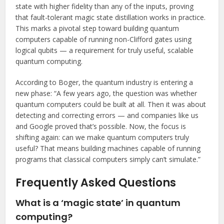
state with higher fidelity than any of the inputs, proving
that fault-tolerant magic state distillation works in practice.
This marks a pivotal step toward building quantum
computers capable of running non-Clifford gates using
logical qubits — a requirement for truly useful, scalable
quantum computing.
According to Boger, the quantum industry is entering a
new phase: “A few years ago, the question was whether
quantum computers could be built at all. Then it was about
detecting and correcting errors — and companies like us
and Google proved that’s possible. Now, the focus is
shifting again: can we make quantum computers truly
useful? That means building machines capable of running
programs that classical computers simply can’t simulate.”
Frequently Asked Questions
What is a ‘magic state’ in quantum
computing?