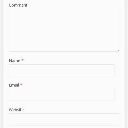
Comment
Name
*
Email
*
Website