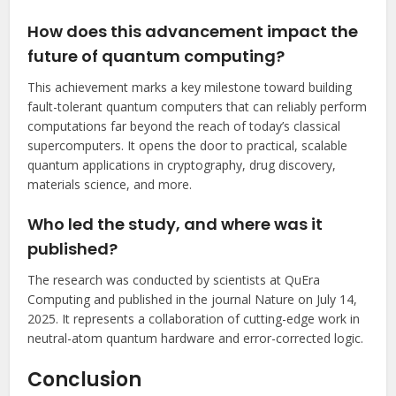
How does this advancement impact the
future of quantum computing?
This achievement marks a key milestone toward building
fault-tolerant quantum computers that can reliably perform
computations far beyond the reach of today’s classical
supercomputers. It opens the door to practical, scalable
quantum applications in cryptography, drug discovery,
materials science, and more.
Who led the study, and where was it
published?
The research was conducted by scientists at QuEra
Computing and published in the journal Nature on July 14,
2025. It represents a collaboration of cutting-edge work in
neutral-atom quantum hardware and error-corrected logic.
Conclusion