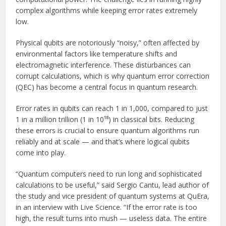
complex algorithms while keeping error rates extremely
low.
Physical qubits are notoriously “noisy,” often affected by
environmental factors like temperature shifts and
electromagnetic interference. These disturbances can
corrupt calculations, which is why quantum error correction
(QEC) has become a central focus in quantum research.
Error rates in qubits can reach 1 in 1,000, compared to just
1 in a million trillion (1 in 10¹⁸) in classical bits. Reducing
these errors is crucial to ensure quantum algorithms run
reliably and at scale — and that’s where logical qubits
come into play.
“Quantum computers need to run long and sophisticated
calculations to be useful,” said Sergio Cantu, lead author of
the study and vice president of quantum systems at QuEra,
in an interview with Live Science. “If the error rate is too
high, the result turns into mush — useless data. The entire