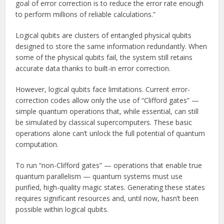
goal of error correction is to reduce the error rate enough
to perform millions of reliable calculations.”
Logical qubits are clusters of entangled physical qubits
designed to store the same information redundantly. When
some of the physical qubits fail, the system still retains
accurate data thanks to built-in error correction.
However, logical qubits face limitations. Current error-
correction codes allow only the use of “Clifford gates” —
simple quantum operations that, while essential, can still
be simulated by classical supercomputers. These basic
operations alone can’t unlock the full potential of quantum
computation.
To run “non-Clifford gates” — operations that enable true
quantum parallelism — quantum systems must use
purified, high-quality magic states. Generating these states
requires significant resources and, until now, hasn’t been
possible within logical qubits.