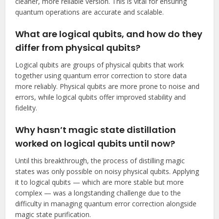
cleaner, more reliable version. This is vital for ensuring
quantum operations are accurate and scalable.
What are logical qubits, and how do they
differ from physical qubits?
Logical qubits are groups of physical qubits that work
together using quantum error correction to store data
more reliably. Physical qubits are more prone to noise and
errors, while logical qubits offer improved stability and
fidelity.
Why hasn’t magic state distillation
worked on logical qubits until now?
Until this breakthrough, the process of distilling magic
states was only possible on noisy physical qubits. Applying
it to logical qubits — which are more stable but more
complex — was a longstanding challenge due to the
difficulty in managing quantum error correction alongside
magic state purification.