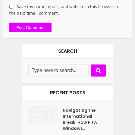
Save my name, email, and website in this browser for
the next time I comment.
SEARCH
RECENT POSTS
Navigating the
International
Break: How FIFA
Windows...