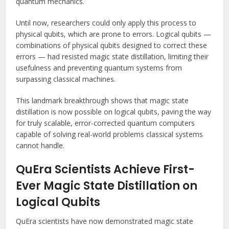
quantum mechanics.
Until now, researchers could only apply this process to
physical qubits, which are prone to errors. Logical qubits —
combinations of physical qubits designed to correct these
errors — had resisted magic state distillation, limiting their
usefulness and preventing quantum systems from
surpassing classical machines.
This landmark breakthrough shows that magic state
distillation is now possible on logical qubits, paving the way
for truly scalable, error-corrected quantum computers
capable of solving real-world problems classical systems
cannot handle.
QuEra Scientists Achieve First-
Ever Magic State Distillation on
Logical Qubits
QuEra scientists have now demonstrated magic state