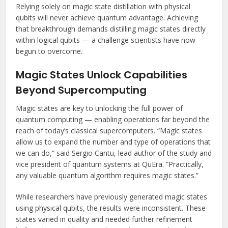
Relying solely on magic state distillation with physical
qubits will never achieve quantum advantage. Achieving
that breakthrough demands distilling magic states directly
within logical qubits — a challenge scientists have now
begun to overcome.
Magic States Unlock Capabilities
Beyond Supercomputing
Magic states are key to unlocking the full power of
quantum computing — enabling operations far beyond the
reach of today’s classical supercomputers. “Magic states
allow us to expand the number and type of operations that
we can do,” said Sergio Cantu, lead author of the study and
vice president of quantum systems at QuEra. “Practically,
any valuable quantum algorithm requires magic states.”
While researchers have previously generated magic states
using physical qubits, the results were inconsistent. These
states varied in quality and needed further refinement