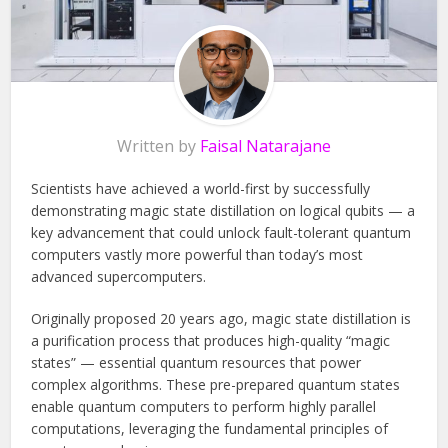
Written by
Faisal Natarajane
Scientists have achieved a world-first by successfully
demonstrating magic state distillation on logical qubits — a
key advancement that could unlock fault-tolerant quantum
computers vastly more powerful than today’s most
advanced supercomputers.
Originally proposed 20 years ago, magic state distillation is
a purification process that produces high-quality “magic
states” — essential quantum resources that power
complex algorithms. These pre-prepared quantum states
enable quantum computers to perform highly parallel
computations, leveraging the fundamental principles of