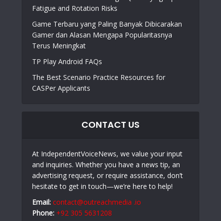
Fatigue and Rotation Risks
Game Terbaru yang Paling Banyak Dibicarakan
Gamer dan Alasan Mengapa Popularitasnya
Terus Meningkat
TP Play Android FAQs
The Best Scenario Practice Resources for
CASPer Applicants
CONTACT US
At IndependentVoiceNews, we value your input
and inquiries. Whether you have a news tip, an
advertising request, or require assistance, don’t
hesitate to get in touch—we’re here to help!
Email:
contact@outreachmedia .io
Phone:
+92 305 5631208