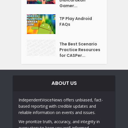
Gamer...
TP Play Android
FAQs
The Best Scenario
Practice Resources
for CASPer...
ABOUT US
IndependentVoiceNews offers unbiased, fact-
based reporting with credible updates and
reliable information on events and issues.
We prioritize truth, accuracy, and integrity in
every story to keep you well-informed.