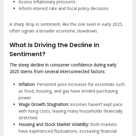
Assess inflationary pressures
Inform interest rate and fiscal policy decisions
A sharp drop in sentiment, like the one seen in early 2025,
often signals a broader economic slowdown.
What Is Driving the Decline in
Sentiment?
The steep decline in consumer confidence during early
2025 stems from several interconnected factors:
Inflation
: Persistent price increases for essentials such
as food, housing, and gas have eroded purchasing
power.
Wage Growth Stagnation:
Incomes haven’t kept pace
with rising costs, leaving many households financially
stretched.
Housing and Stock Market Volatility:
Both markets
have experienced fluctuations, increasing financial