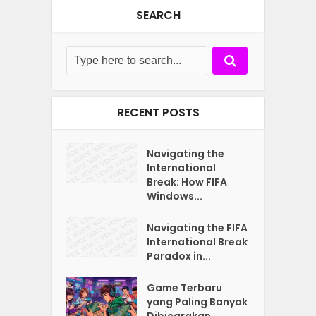
SEARCH
RECENT POSTS
Navigating the
International
Break: How FIFA
Windows...
Navigating the FIFA
International Break
Paradox in...
Game Terbaru
yang Paling Banyak
Dibicarakan