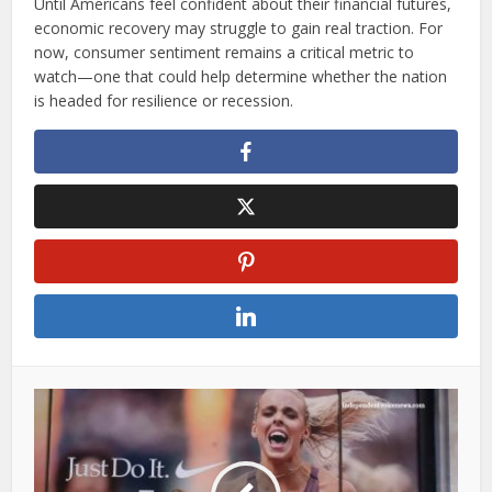
Until Americans feel confident about their financial futures,
economic recovery may struggle to gain real traction. For
now, consumer sentiment remains a critical metric to
watch—one that could help determine whether the nation
is headed for resilience or recession.