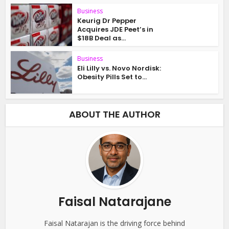
Business
Keurig Dr Pepper
Acquires JDE Peet’s in
$18B Deal as...
Business
Eli Lilly vs. Novo Nordisk:
Obesity Pills Set to...
ABOUT THE AUTHOR
Faisal Natarajane
Faisal Natarajan is the driving force behind