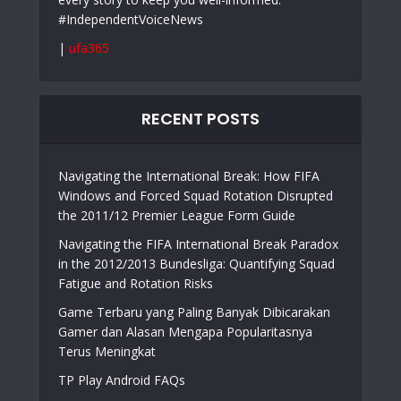
#IndependentVoiceNews
|
ufa365
RECENT POSTS
Navigating the International Break: How FIFA
Windows and Forced Squad Rotation Disrupted
the 2011/12 Premier League Form Guide
Navigating the FIFA International Break Paradox
in the 2012/2013 Bundesliga: Quantifying Squad
Fatigue and Rotation Risks
Game Terbaru yang Paling Banyak Dibicarakan
Gamer dan Alasan Mengapa Popularitasnya
Terus Meningkat
TP Play Android FAQs