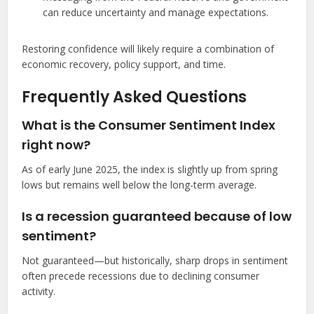
can reduce uncertainty and manage expectations.
Restoring confidence will likely require a combination of
economic recovery, policy support, and time.
Frequently Asked Questions
What is the Consumer Sentiment Index
right now?
As of early June 2025, the index is slightly up from spring
lows but remains well below the long-term average.
Is a recession guaranteed because of low
sentiment?
Not guaranteed—but historically, sharp drops in sentiment
often precede recessions due to declining consumer
activity.