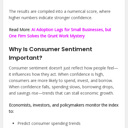
The results are compiled into a numerical score, where
higher numbers indicate stronger confidence.
Read More:
AI Adoption Lags for Small Businesses, but
One Firm Solves the Grunt Work Mystery
Why Is Consumer Sentiment
Important?
Consumer sentiment doesn’t just reflect how people feel—
it influences how they act. When confidence is high,
consumers are more likely to spend, invest, and borrow.
When confidence falls, spending slows, borrowing drops,
and savings rise—trends that can stall economic growth.
Economists, investors, and policymakers monitor the index
to:
Predict consumer spending trends