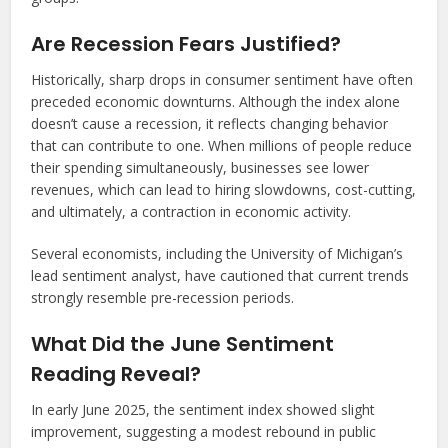
Are Recession Fears Justified?
Historically, sharp drops in consumer sentiment have often
preceded economic downturns. Although the index alone
doesn’t cause a recession, it reflects changing behavior
that can contribute to one. When millions of people reduce
their spending simultaneously, businesses see lower
revenues, which can lead to hiring slowdowns, cost-cutting,
and ultimately, a contraction in economic activity.
Several economists, including the University of Michigan’s
lead sentiment analyst, have cautioned that current trends
strongly resemble pre-recession periods.
What Did the June Sentiment
Reading Reveal?
In early June 2025, the sentiment index showed slight
improvement, suggesting a modest rebound in public