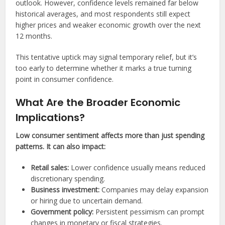
outlook. However, confidence levels remained far below
historical averages, and most respondents still expect
higher prices and weaker economic growth over the next
12 months.
This tentative uptick may signal temporary relief, but it’s
too early to determine whether it marks a true turning
point in consumer confidence.
What Are the Broader Economic
Implications?
Low consumer sentiment affects more than just spending
patterns. It can also impact:
Retail sales:
Lower confidence usually means reduced
discretionary spending.
Business investment:
Companies may delay expansion
or hiring due to uncertain demand.
Government policy:
Persistent pessimism can prompt
changes in monetary or fiscal strategies.