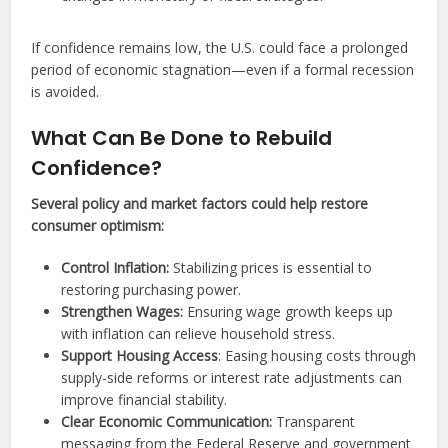
If confidence remains low, the U.S. could face a prolonged
period of economic stagnation—even if a formal recession
is avoided.
What Can Be Done to Rebuild
Confidence?
Several policy and market factors could help restore
consumer optimism:
Control Inflation:
Stabilizing prices is essential to
restoring purchasing power.
Strengthen Wages:
Ensuring wage growth keeps up
with inflation can relieve household stress.
Support Housing Access
: Easing housing costs through
supply-side reforms or interest rate adjustments can
improve financial stability.
Clear Economic Communication:
Transparent
messaging from the Federal Reserve and government