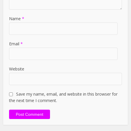
Name
*
Email
*
Website
Save my name, email, and website in this browser for
the next time I comment.