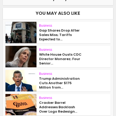
YOU MAY ALSO LIKE
Business
Gap Shares Drop After
Sales Miss; Tariffs
Expected to...
Business
White House Ousts CDC
Director Monarez; Four
Senior...
Business
Trump Administration
Cuts Another $175
Million from...
Business
Cracker Barrel
Addresses Backlash
Over Logo Redesign...