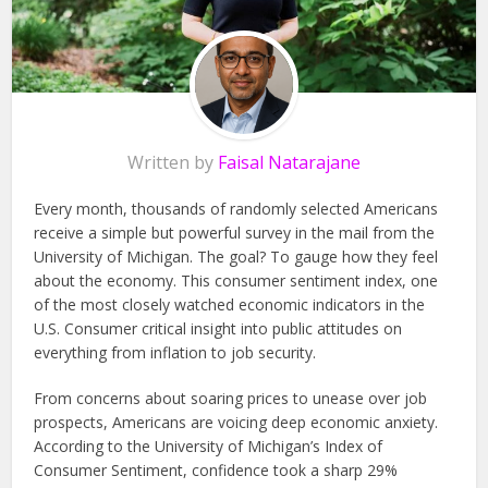
Written by
Faisal Natarajane
Every month, thousands of randomly selected Americans
receive a simple but powerful survey in the mail from the
University of Michigan. The goal? To gauge how they feel
about the economy. This consumer sentiment index, one
of the most closely watched economic indicators in the
U.S. Consumer critical insight into public attitudes on
everything from inflation to job security.
From concerns about soaring prices to unease over job
prospects, Americans are voicing deep economic anxiety.
According to the University of Michigan’s Index of
Consumer Sentiment, confidence took a sharp 29%