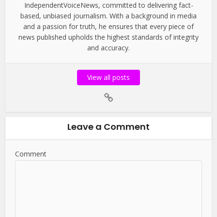
IndependentVoiceNews, committed to delivering fact-
based, unbiased journalism. With a background in media
and a passion for truth, he ensures that every piece of
news published upholds the highest standards of integrity
and accuracy.
View all posts
Leave a Comment
Comment