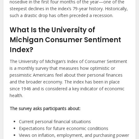
nosedive in the first four months of the year—one of the
steepest declines in the index’s 79-year history. Historically,
such a drastic drop has often preceded a recession.
What Is the University of
Michigan Consumer Sentiment
Index?
The University of Michigan’s Index of Consumer Sentiment
is a monthly survey that measures how optimistic or
pessimistic Americans feel about their personal finances
and the broader economy. The index has been in place
since 1946 and is considered a key indicator of economic
health.
The survey asks participants about:
Current personal financial situations
Expectations for future economic conditions
Views on inflation, employment, and purchasing power