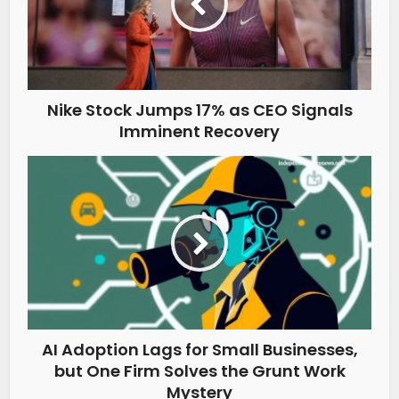
Nike Stock Jumps 17% as CEO Signals
Imminent Recovery
AI Adoption Lags for Small Businesses,
but One Firm Solves the Grunt Work
Mystery