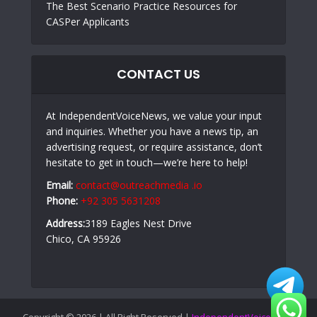
The Best Scenario Practice Resources for
CASPer Applicants
CONTACT US
At IndependentVoiceNews, we value your input
and inquiries. Whether you have a news tip, an
advertising request, or require assistance, don’t
hesitate to get in touch—we’re here to help!
Email:
contact@outreachmedia .io
Phone:
+92 305 5631208
Address:
3189 Eagles Nest Drive
Chico, CA 95926
Copyright © 2026 | All Right Reserved |
IndependentVoiceNews