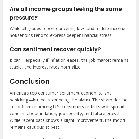
Are all income groups feeling the same
pressure?
While all groups report concerns, low- and middle-income
households tend to express deeper financial stress.
Can sentiment recover quickly?
It can—especially if inflation eases, the job market remains
stable, and interest rates normalize.
Conclusion
America’s top consumer sentiment economist isn’t
panicking—but he is sounding the alarm. The sharp decline
in confidence among U.S. consumers reflects widespread
concern about inflation, job security, and future growth.
While recent data shows a slight improvement, the mood
remains cautious at best.