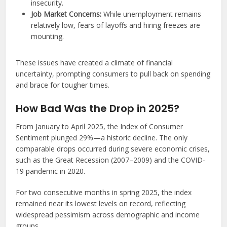
insecurity.
Job Market Concerns:
While unemployment remains
relatively low, fears of layoffs and hiring freezes are
mounting.
These issues have created a climate of financial
uncertainty, prompting consumers to pull back on spending
and brace for tougher times.
How Bad Was the Drop in 2025?
From January to April 2025, the Index of Consumer
Sentiment plunged 29%—a historic decline. The only
comparable drops occurred during severe economic crises,
such as the Great Recession (2007–2009) and the COVID-
19 pandemic in 2020.
For two consecutive months in spring 2025, the index
remained near its lowest levels on record, reflecting
widespread pessimism across demographic and income
groups.