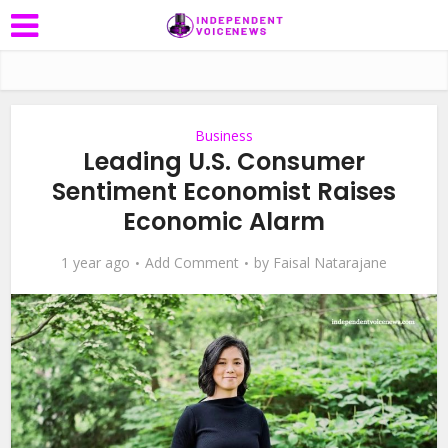
Business
Leading U.S. Consumer
Sentiment Economist Raises
Economic Alarm
1 year ago
Add Comment
by
Faisal Natarajane