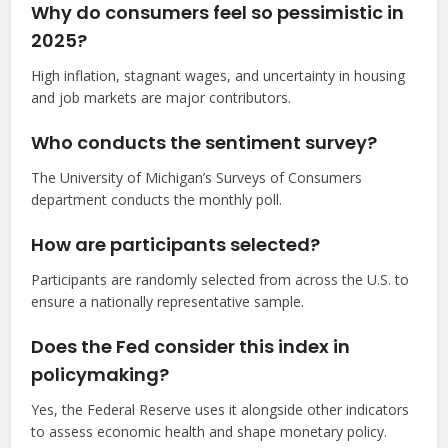
Why do consumers feel so pessimistic in
2025?
High inflation, stagnant wages, and uncertainty in housing
and job markets are major contributors.
Who conducts the sentiment survey?
The University of Michigan’s Surveys of Consumers
department conducts the monthly poll.
How are participants selected?
Participants are randomly selected from across the U.S. to
ensure a nationally representative sample.
Does the Fed consider this index in
policymaking?
Yes, the Federal Reserve uses it alongside other indicators
to assess economic health and shape monetary policy.