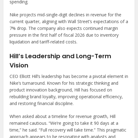
spending.
Nike projects mid-single-digit declines in revenue for the
current quarter, aligning with Wall Street’s expectations of a
7% drop. The company also expects continued margin
pressure in the first half of fiscal 2026 due to inventory
liquidation and tariff-related costs.
Hill’s Leadership and Long-Term
Vision
CEO Elliott Hill’s leadership has become a pivotal element in
Nike’s turnaround. Known for his strategic thinking and
product innovation background, Hill has focused on
rebuilding brand loyalty, improving operational efficiency,
and restoring financial discipline.
When asked about a timeline for revenue growth, Hill
remained cautious. “We’re going to take it 90 days at a
time,” he said. “Full recovery will take time.” This pragmatic
approach appears to be resonating with analysts and