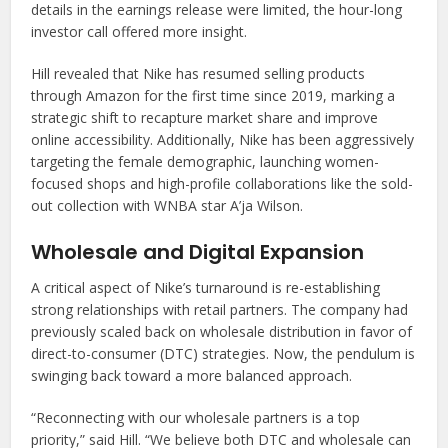
details in the earnings release were limited, the hour-long
investor call offered more insight.
Hill revealed that Nike has resumed selling products
through Amazon for the first time since 2019, marking a
strategic shift to recapture market share and improve
online accessibility. Additionally, Nike has been aggressively
targeting the female demographic, launching women-
focused shops and high-profile collaborations like the sold-
out collection with WNBA star A’ja Wilson.
Wholesale and Digital Expansion
A critical aspect of Nike’s turnaround is re-establishing
strong relationships with retail partners. The company had
previously scaled back on wholesale distribution in favor of
direct-to-consumer (DTC) strategies. Now, the pendulum is
swinging back toward a more balanced approach.
“Reconnecting with our wholesale partners is a top
priority,” said Hill. “We believe both DTC and wholesale can