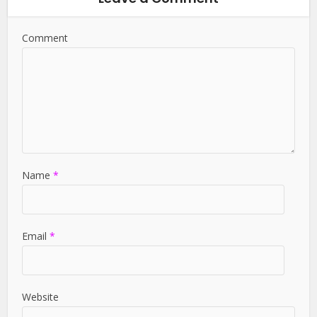
Comment
Name
*
Email
*
Website