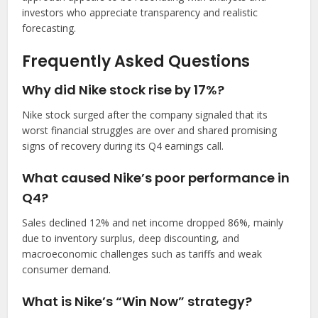
investors who appreciate transparency and realistic
forecasting.
Frequently Asked Questions
Why did Nike stock rise by 17%?
Nike stock surged after the company signaled that its
worst financial struggles are over and shared promising
signs of recovery during its Q4 earnings call.
What caused Nike’s poor performance in
Q4?
Sales declined 12% and net income dropped 86%, mainly
due to inventory surplus, deep discounting, and
macroeconomic challenges such as tariffs and weak
consumer demand.
What is Nike’s “Win Now” strategy?