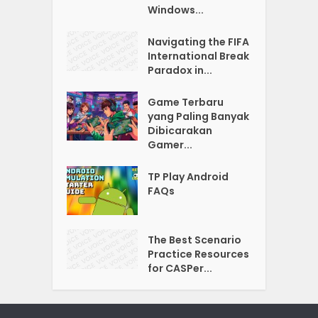
Windows...
Navigating the FIFA
International Break
Paradox in...
Game Terbaru
yang Paling Banyak
Dibicarakan
Gamer...
TP Play Android
FAQs
The Best Scenario
Practice Resources
for CASPer...