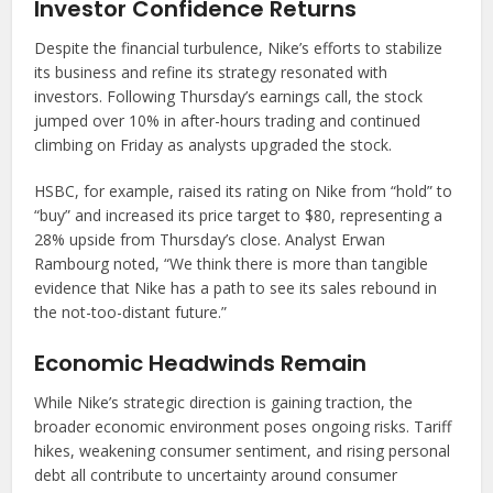
Investor Confidence Returns
Despite the financial turbulence, Nike’s efforts to stabilize
its business and refine its strategy resonated with
investors. Following Thursday’s earnings call, the stock
jumped over 10% in after-hours trading and continued
climbing on Friday as analysts upgraded the stock.
HSBC, for example, raised its rating on Nike from “hold” to
“buy” and increased its price target to $80, representing a
28% upside from Thursday’s close. Analyst Erwan
Rambourg noted, “We think there is more than tangible
evidence that Nike has a path to see its sales rebound in
the not-too-distant future.”
Economic Headwinds Remain
While Nike’s strategic direction is gaining traction, the
broader economic environment poses ongoing risks. Tariff
hikes, weakening consumer sentiment, and rising personal
debt all contribute to uncertainty around consumer