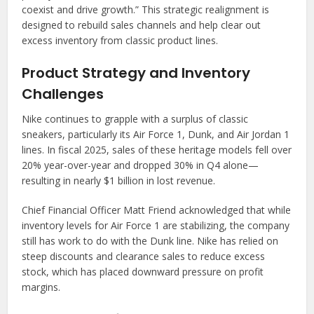
coexist and drive growth.” This strategic realignment is
designed to rebuild sales channels and help clear out
excess inventory from classic product lines.
Product Strategy and Inventory
Challenges
Nike continues to grapple with a surplus of classic
sneakers, particularly its Air Force 1, Dunk, and Air Jordan 1
lines. In fiscal 2025, sales of these heritage models fell over
20% year-over-year and dropped 30% in Q4 alone—
resulting in nearly $1 billion in lost revenue.
Chief Financial Officer Matt Friend acknowledged that while
inventory levels for Air Force 1 are stabilizing, the company
still has work to do with the Dunk line. Nike has relied on
steep discounts and clearance sales to reduce excess
stock, which has placed downward pressure on profit
margins.