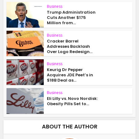
Business
Trump Administration
Cuts Another $175
Million from...
Business
Cracker Barrel
Addresses Backlash
Over Logo Redesign...
Business
Keurig Dr Pepper
Acquires JDE Peet’s in
$18B Deal as...
Business
Eli Lilly vs. Novo Nordisk:
Obesity Pills Set to...
ABOUT THE AUTHOR