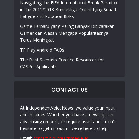
Navigating the FIFA International Break Paradox
in the 2012/2013 Bundesliga: Quantifying Squad
Fatigue and Rotation Risks
Game Terbaru yang Paling Banyak Dibicarakan
Gamer dan Alasan Mengapa Popularitasnya
Terus Meningkat
TP Play Android FAQs
The Best Scenario Practice Resources for
CASPer Applicants
CONTACT US
At IndependentVoiceNews, we value your input
and inquiries. Whether you have a news tip, an
advertising request, or require assistance, don’t
hesitate to get in touch—we’re here to help!
Email:
contact@outreachmedia .io