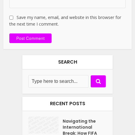
Save my name, email, and website in this browser for
the next time I comment.
SEARCH
RECENT POSTS
Navigating the
International
Break: How FIFA