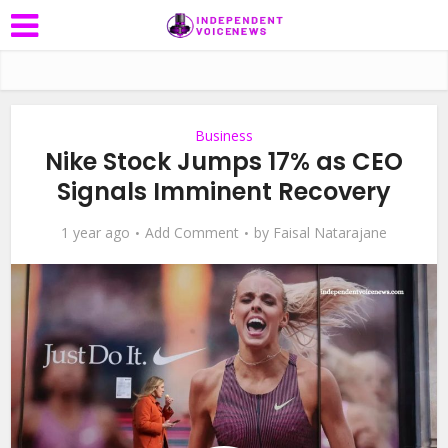
Business
Nike Stock Jumps 17% as CEO
Signals Imminent Recovery
1 year ago
Add Comment
by
Faisal Natarajane