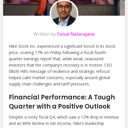
Written by
Faisal Natarajane
Nike Stock Inc. experienced a significant boost in its stock
price, soaring 17% on Friday following a fiscal fourth-
quarter earnings report that, while weak, reassured
investors that the company’s recovery is in motion. CEO
Elliott Hill’s message of resilience and strategic refocus
helped calm market concerns, especially around global
supply chain challenges and tariff pressures.
Financial Performance: A Tough
Quarter with a Positive Outlook
Despite a rocky fiscal Q4, which saw a 12% drop in revenue
and an 86% decline in net income, Nike’s leadership