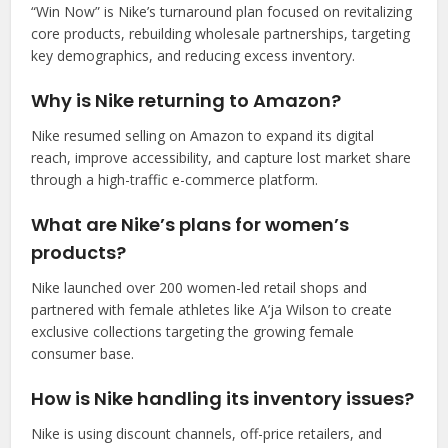
“Win Now” is Nike’s turnaround plan focused on revitalizing
core products, rebuilding wholesale partnerships, targeting
key demographics, and reducing excess inventory.
Why is Nike returning to Amazon?
Nike resumed selling on Amazon to expand its digital
reach, improve accessibility, and capture lost market share
through a high-traffic e-commerce platform.
What are Nike’s plans for women’s
products?
Nike launched over 200 women-led retail shops and
partnered with female athletes like A’ja Wilson to create
exclusive collections targeting the growing female
consumer base.
How is Nike handling its inventory issues?
Nike is using discount channels, off-price retailers, and