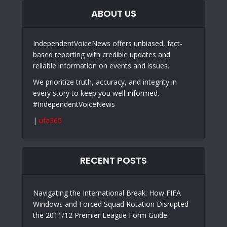
ABOUT US
IndependentVoiceNews offers unbiased, fact-
based reporting with credible updates and
reliable information on events and issues.
We prioritize truth, accuracy, and integrity in
every story to keep you well-informed.
#IndependentVoiceNews
|
ufa365
RECENT POSTS
Navigating the International Break: How FIFA
Windows and Forced Squad Rotation Disrupted
the 2011/12 Premier League Form Guide