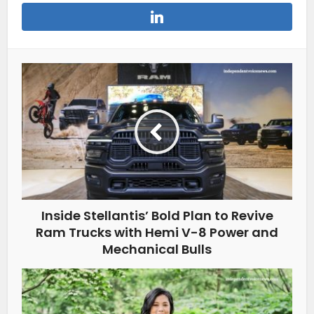
Inside Stellantis’ Bold Plan to Revive
Ram Trucks with Hemi V-8 Power and
Mechanical Bulls