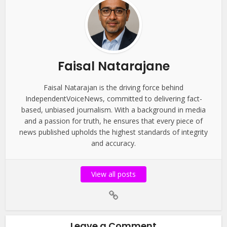
Faisal Natarajane
Faisal Natarajan is the driving force behind
IndependentVoiceNews, committed to delivering fact-
based, unbiased journalism. With a background in media
and a passion for truth, he ensures that every piece of
news published upholds the highest standards of integrity
and accuracy.
View all posts
Leave a Comment