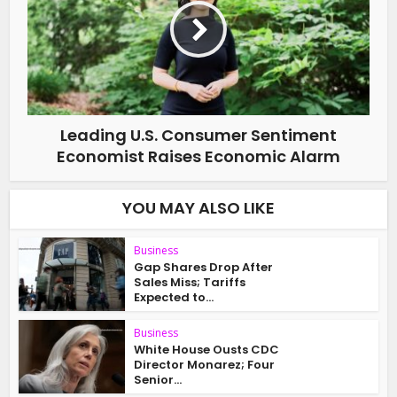
Leading U.S. Consumer Sentiment
Economist Raises Economic Alarm
YOU MAY ALSO LIKE
Business
Gap Shares Drop After
Sales Miss; Tariffs
Expected to...
Business
White House Ousts CDC
Director Monarez; Four
Senior...