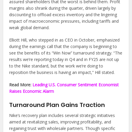
assured shareholders that the worst is behind them. Profit
margins also shrank during the quarter, driven largely by
discounting to offload excess inventory and the lingering
impact of macroeconomic pressures, including tariffs and
weak global demand.
Elliott Hill, who stepped in as CEO in October, emphasized
during the earnings call that the company is beginning to
see the benefits of its “Win Now” turnaround strategy. “The
results we’re reporting today in Q4 and in FY25 are not up
to the Nike standard, but the work we’re doing to
reposition the business is having an impact,” Hill stated.
Read More:
Leading U.S. Consumer Sentiment Economist
Raises Economic Alarm
Turnaround Plan Gains Traction
Nike’s recovery plan includes several strategic initiatives
aimed at revitalizing sales, improving profitability, and
regaining trust with wholesale partners. Though specific