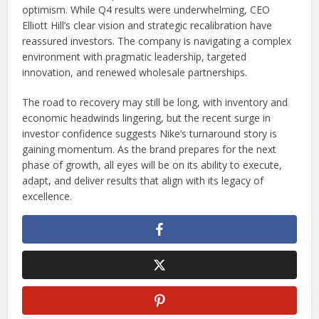
optimism. While Q4 results were underwhelming, CEO
Elliott Hill’s clear vision and strategic recalibration have
reassured investors. The company is navigating a complex
environment with pragmatic leadership, targeted
innovation, and renewed wholesale partnerships.
The road to recovery may still be long, with inventory and
economic headwinds lingering, but the recent surge in
investor confidence suggests Nike’s turnaround story is
gaining momentum. As the brand prepares for the next
phase of growth, all eyes will be on its ability to execute,
adapt, and deliver results that align with its legacy of
excellence.