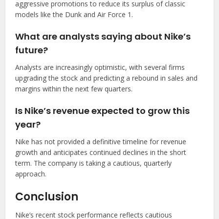
aggressive promotions to reduce its surplus of classic
models like the Dunk and Air Force 1.
What are analysts saying about Nike’s
future?
Analysts are increasingly optimistic, with several firms
upgrading the stock and predicting a rebound in sales and
margins within the next few quarters.
Is Nike’s revenue expected to grow this
year?
Nike has not provided a definitive timeline for revenue
growth and anticipates continued declines in the short
term. The company is taking a cautious, quarterly
approach.
Conclusion
Nike’s recent stock performance reflects cautious