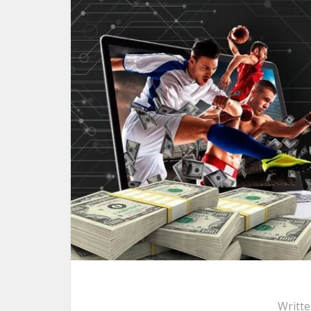
Writt