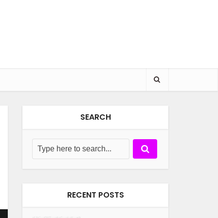
SEARCH
RECENT POSTS