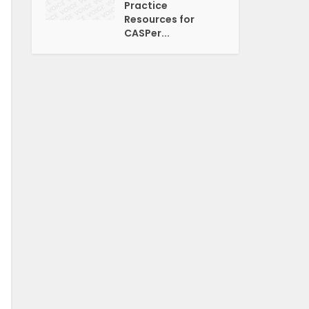
Practice
Resources for
CASPer...