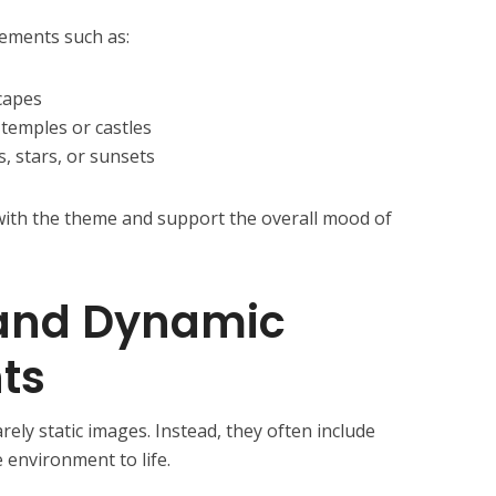
lements such as:
scapes
 temples or castles
, stars, or sunsets
with the theme and support the overall mood of
and Dynamic
ts
ely static images. Instead, they often include
 environment to life.