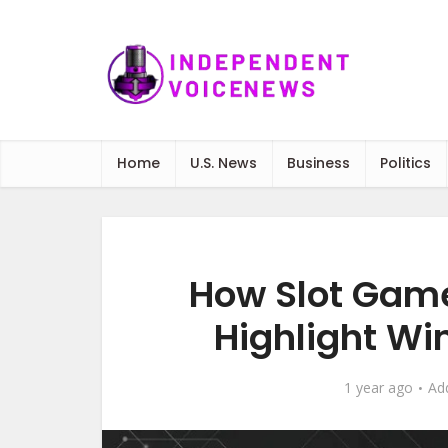
Home
U.S. News
Business
Politics
How Slot Game
Highlight W
1 year ago
Ad