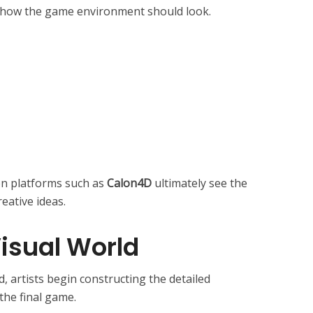
ore how the game environment should look.
 on platforms such as
Calon4D
ultimately see the
reative ideas.
Visual World
, artists begin constructing the detailed
the final game.