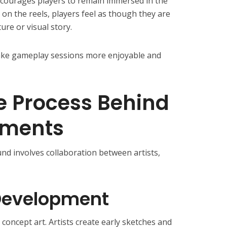
courages players to remain immersed in the
 on the reels, players feel as though they are
ure or visual story.
ake gameplay sessions more enjoyable and
e Process Behind
nments
d involves collaboration between artists,
Development
concept art. Artists create early sketches and