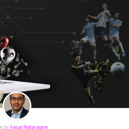
en by
Faisal Natarajane