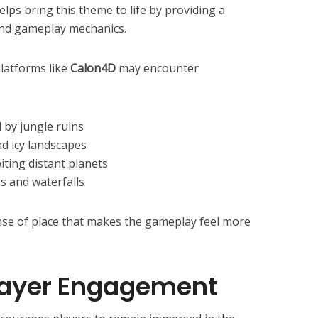
s bring this theme to life by providing a
and gameplay mechanics.
platforms like
Calon4D
may encounter
 by jungle ruins
d icy landscapes
iting distant planets
s and waterfalls
nse of place that makes the gameplay feel more
layer Engagement