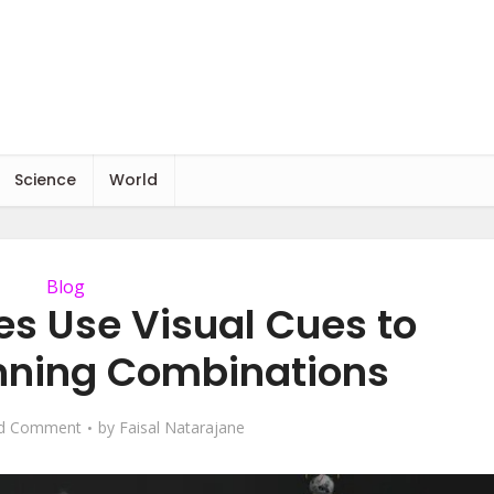
Science
World
Blog
s Use Visual Cues to
inning Combinations
d Comment
by
Faisal Natarajane