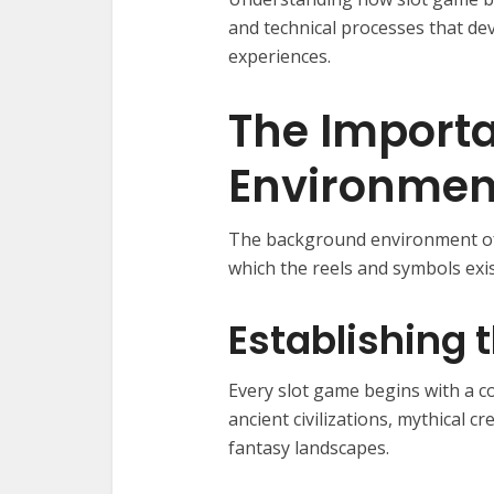
and technical processes that de
experiences.
The Importa
Environmen
The background environment of a
which the reels and symbols exis
Establishing
Every slot game begins with a c
ancient civilizations, mythical cr
fantasy landscapes.