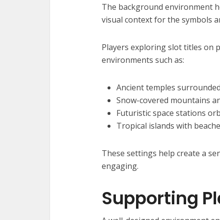
The background environment help
visual context for the symbols 
Players exploring slot titles on 
environments such as:
Ancient temples surrounded
Snow-covered mountains an
Futuristic space stations orb
Tropical islands with beache
These settings help create a se
engaging.
Supporting P