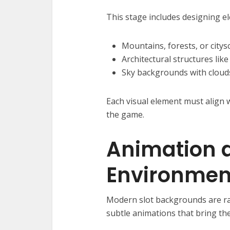
This stage includes designing e
Mountains, forests, or city
Architectural structures like
Sky backgrounds with clouds
Each visual element must align 
the game.
Animation 
Environmen
Modern slot backgrounds are rar
subtle animations that bring the