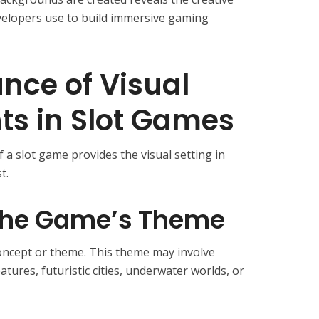
velopers use to build immersive gaming
nce of Visual
ts in Slot Games
 slot game provides the visual setting in
t.
 the Game’s Theme
oncept or theme. This theme may involve
eatures, futuristic cities, underwater worlds, or