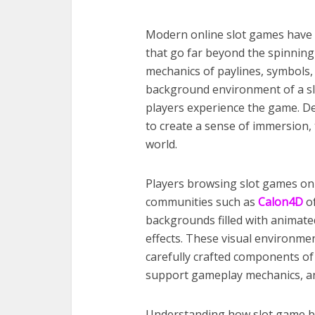
Modern online slot games have ev
that go far beyond the spinning 
mechanics of paylines, symbols,
background environment of a slo
players experience the game. D
to create a sense of immersion,
world.
Players browsing slot games on 
communities such as
Calon4D
of
backgrounds filled with animate
effects. These visual environme
carefully crafted components of
support gameplay mechanics, a
Understanding how slot game ba