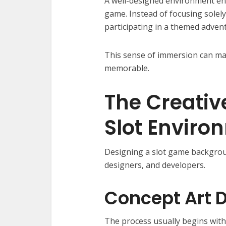
A well-designed environment en
game. Instead of focusing solely
participating in a themed advent
This sense of immersion can m
memorable.
The Creativ
Slot Enviro
Designing a slot game backgroun
designers, and developers.
Concept Art 
The process usually begins with 