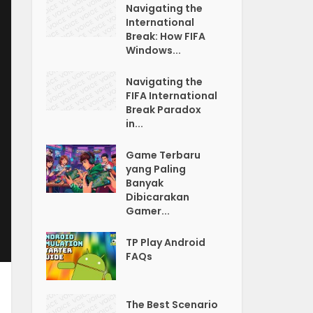
Navigating the
International
Break: How FIFA
Windows...
Navigating the
FIFA International
Break Paradox
in...
Game Terbaru
yang Paling
Banyak
Dibicarakan
Gamer...
TP Play Android
FAQs
The Best Scenario