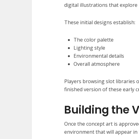
digital illustrations that expl
These initial designs establish:
The color palette
Lighting style
Environmental details
Overall atmosphere
Players browsing slot libraries
finished version of these early c
Building the 
Once the concept art is approved
environment that will appear in 