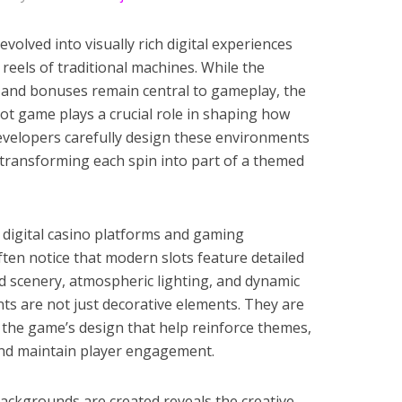
olved into visually rich digital experiences
reels of traditional machines. While the
 and bonuses remain central to gameplay, the
t game plays a crucial role in shaping how
evelopers carefully design these environments
 transforming each spin into part of a themed
digital casino platforms and gaming
ten notice that modern slots feature detailed
d scenery, atmospheric lighting, and dynamic
nts are not just decorative elements. They are
 the game’s design that help reinforce themes,
nd maintain player engagement.
ckgrounds are created reveals the creative