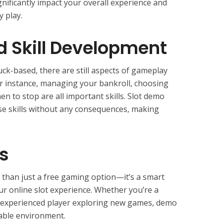
nificantly impact your overall experience and
 play.
d Skill Development
uck-based, there are still aspects of gameplay
or instance, managing your bankroll, choosing
n to stop are all important skills. Slot demo
se skills without any consequences, making
s
than just a free gaming option—it’s a smart
ur online slot experience. Whether you’re a
n experienced player exploring new games, demo
able environment.