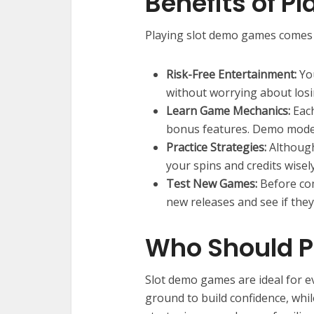
Benefits of P
Playing slot demo games comes w
Risk-Free Entertainment:
You
without worrying about los
Learn Game Mechanics:
Each
bonus features. Demo mode 
Practice Strategies:
Although
your spins and credits wisel
Test New Games:
Before com
new releases and see if they
Who Should P
Slot demo games are ideal for e
ground to build confidence, whi