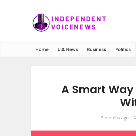
Home
U.S. News
Business
Politics
A Smart Way t
Wi
5 months ago
A