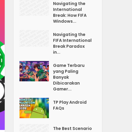
Navigating the
International
Break: How FIFA
Windows...
Navigating the
FIFA International
Break Paradox
in...
Game Terbaru
yang Paling
Banyak
Dibicarakan
Gamer...
TP Play Android
FAQs
The Best Scenario