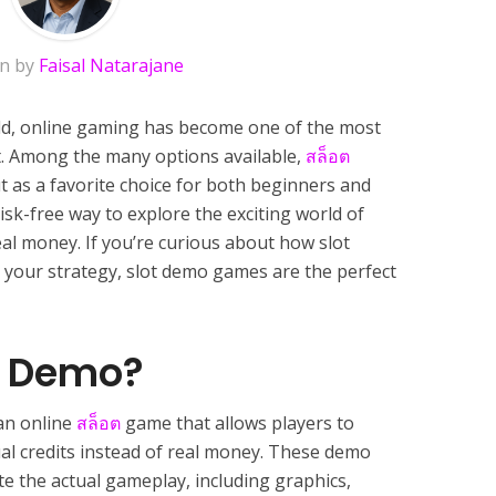
en by
Faisal Natarajane
orld, online gaming has become one of the most
. Among the many options available,
สล็อต
 as a favorite choice for both beginners and
risk-free way to explore the exciting world of
al money. If you’re curious about how slot
your strategy, slot demo games are the perfect
ot Demo?
 an online
สล็อต
game that allows players to
al credits instead of real money. These demo
te the actual gameplay, including graphics,