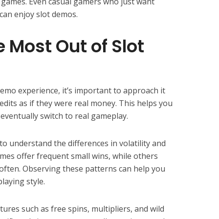
r games. Even casual gamers who just want
can enjoy slot demos.
e Most Out of Slot
emo experience, it’s important to approach it
redits as if they were real money. This helps you
eventually switch to real gameplay.
to understand the differences in volatility and
mes offer frequent small wins, while others
 often. Observing these patterns can help you
aying style.
tures such as free spins, multipliers, and wild