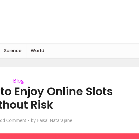
Science
World
Blog
o Enjoy Online Slots
thout Risk
dd Comment
by
Faisal Natarajane