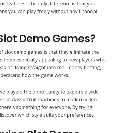
us features. The only difference is that you
ns you can play freely without any financial
Slot Demo Games?
f slot demo games is that they eliminate the
s them especially appealing to new players who
tead of diving straight into real-money betting,
understand how the game works.
ive players the opportunity to explore a wide
 From classic fruit machines to modern video
 there’s something for everyone. By trying
discover which style suits your preferences.