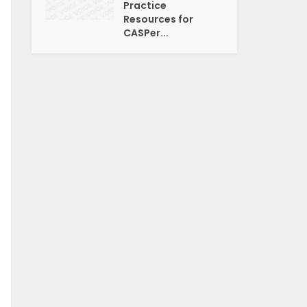
Practice
Resources for
CASPer...