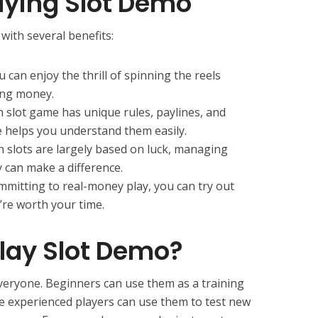
laying Slot Demo
ith several benefits:
 can enjoy the thrill of spinning the reels
ing money.
 slot game has unique rules, paylines, and
helps you understand them easily.
 slots are largely based on luck, managing
y can make a difference.
mitting to real-money play, you can try out
’re worth your time.
lay Slot Demo?
veryone. Beginners can use them as a training
le experienced players can use them to test new