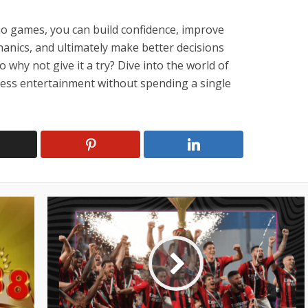
o games, you can build confidence, improve
anics, and ultimately make better decisions
 why not give it a try? Dive into the world of
less entertainment without spending a single