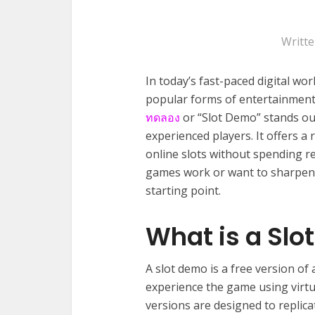
Writt
In today’s fast-paced digital w
popular forms of entertainment
ทดลอง
or “Slot Demo” stands out
experienced players. It offers a 
online slots without spending re
games work or want to sharpen 
starting point.
What is a Sl
A slot demo is a free version of
experience the game using virtu
versions are designed to replica