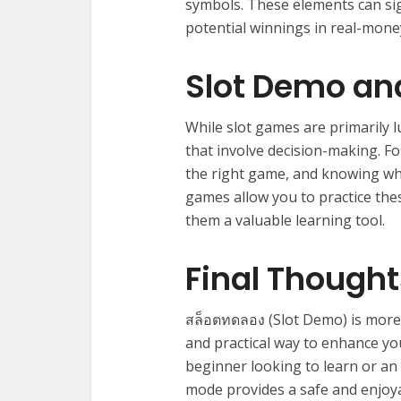
symbols. These elements can sig
potential winnings in real-money
Slot Demo an
While slot games are primarily l
that involve decision-making. F
the right game, and knowing whe
games allow you to practice the
them a valuable learning tool.
Final Thought
สล็อตทดลอง (Slot Demo) is more 
and practical way to enhance yo
beginner looking to learn or a
mode provides a safe and enjoy