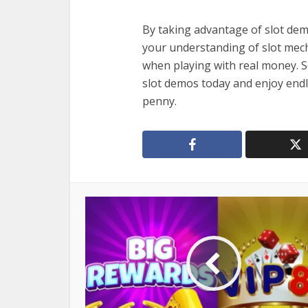
By taking advantage of slot dem
your understanding of slot mech
when playing with real money. So
slot demos today and enjoy end
penny.