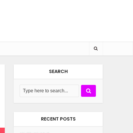
SEARCH
RECENT POSTS