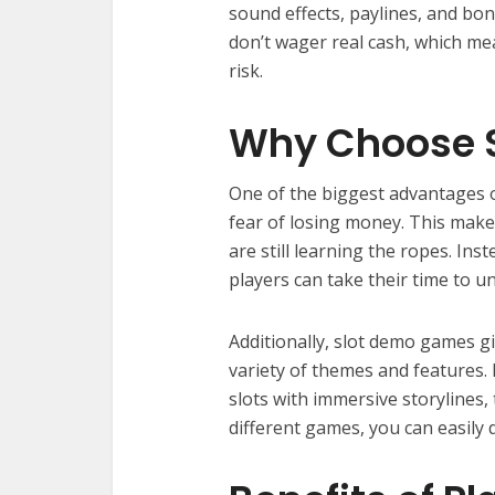
sound effects, paylines, and bon
don’t wager real cash, which mea
risk.
Why Choose 
One of the biggest advantages o
fear of losing money. This make
are still learning the ropes. Ins
players can take their time to 
Additionally, slot demo games g
variety of themes and features.
slots with immersive storylines,
different games, you can easily 