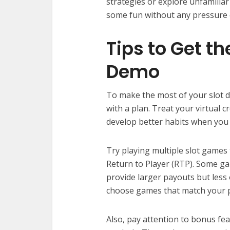
strategies or explore unfamilia
some fun without any pressure 
Tips to Get th
Demo
To make the most of your slot d
with a plan. Treat your virtual c
develop better habits when you 
Try playing multiple slot games 
Return to Player (RTP). Some ga
provide larger payouts but less
choose games that match your pl
Also, pay attention to bonus fea