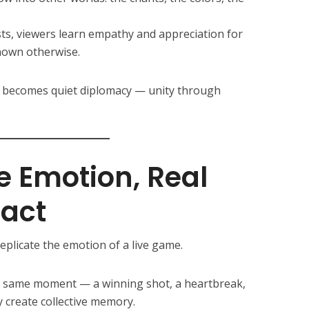
s, viewers learn empathy and appreciation for
nown otherwise.
ng becomes quiet diplomacy — unity through
e Emotion, Real
act
plicate the emotion of a live game.
e same moment — a winning shot, a heartbreak,
 create collective memory.