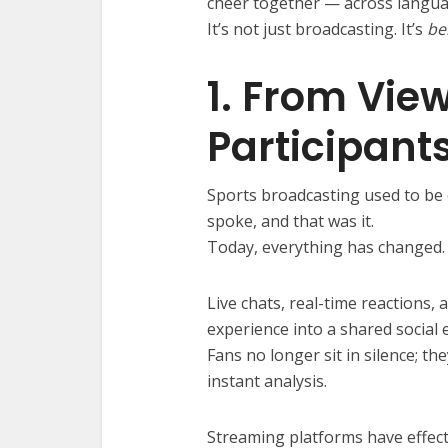
cheer together — across langua
It’s not just broadcasting. It’s
be
1. From View
Participant
Sports broadcasting used to be
spoke, and that was it.
Today, everything has changed.
Live chats, real-time reactions,
experience into a shared social 
Fans no longer sit in silence; 
instant analysis.
Streaming platforms have effecti