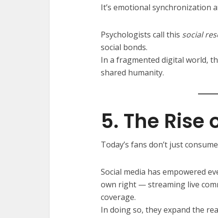
It’s emotional synchronization at
Psychologists call this
social re
social bonds.
In a fragmented digital world, 
shared humanity.
5. The Rise 
Today’s fans don’t just consume
Social media has empowered eve
own right — streaming live comm
coverage.
In doing so, they expand the rea