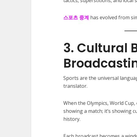
tactics, superstitions, and local 
스포츠 중계
has evolved from si
3. Cultural
Broadcasti
Sports are the universal langua
translator.
When the Olympics, World Cup, o
showing a match; it’s showing cu
history.
Each broadcast becomes a window