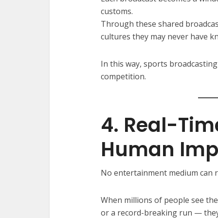
customs.
Through these shared broadcast
cultures they may never have k
In this way, sports broadcasti
competition.
4. Real-Tim
Human Imp
No entertainment medium can re
When millions of people see th
or a record-breaking run — they