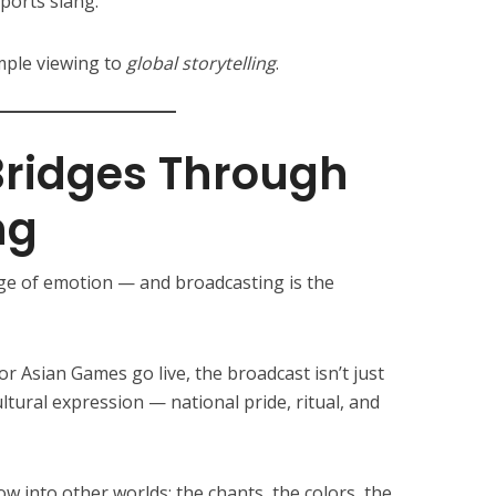
sports slang.
mple viewing to
global storytelling
.
 Bridges Through
ng
ge of emotion — and broadcasting is the
r Asian Games go live, the broadcast isn’t just
ltural expression — national pride, ritual, and
 into other worlds: the chants, the colors, the