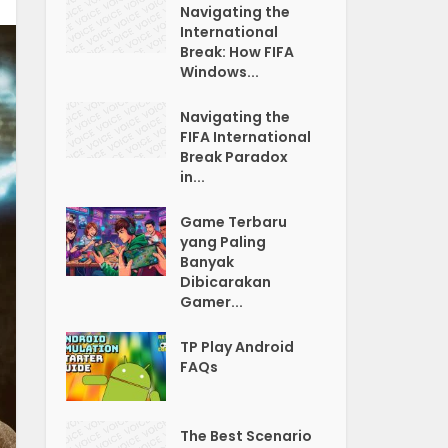
Navigating the
International
Break: How FIFA
Windows...
Navigating the
FIFA International
Break Paradox
in...
Game Terbaru
yang Paling
Banyak
Dibicarakan
Gamer...
TP Play Android
FAQs
The Best Scenario