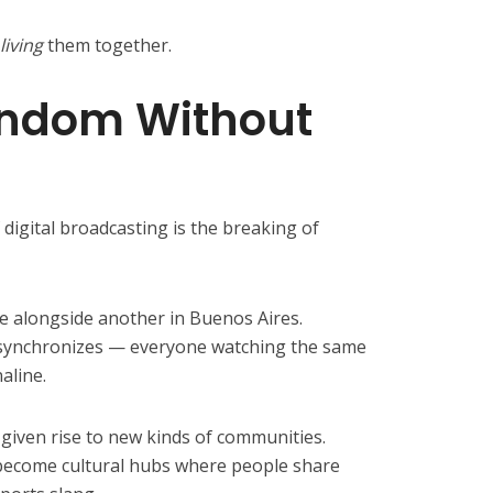
living
them together.
andom Without
digital broadcasting is the breaking of
e alongside another in Buenos Aires.
synchronizes — everyone watching the same
aline.
 given rise to new kinds of communities.
become cultural hubs where people share