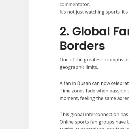
commentator.
It’s not just watching sports; it’s
2. Global F
Borders
One of the greatest triumphs of 
geographic limits.
A fan in Busan can now celebrat
Time zones fade when passion 
moment, feeling the same adren
This global interconnection has
Online sports fan groups have 