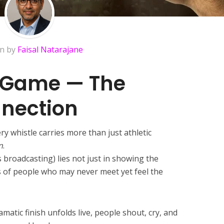
en by
Faisal Natarajane
 Game — The
nection
ry whistle carries more than just athletic
n
.
 broadcasting) lies not just in showing the
s of people who may never meet yet feel the
matic finish unfolds live, people shout, cry, and