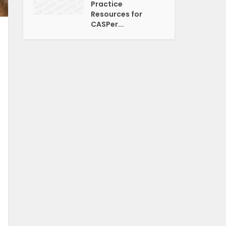
Practice
Resources for
CASPer...