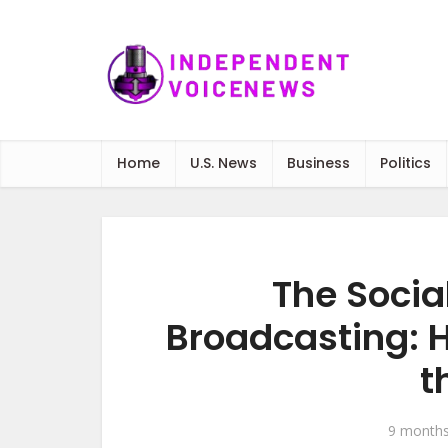
Home
U.S. News
Business
Politics
The Socia
Broadcasting: 
t
9 month