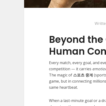
Writt
Beyond the
Human Con
Every match, every goal, and eve
competition — it carries
emotio
The magic of
스포츠 중계
(sports
game, but in connecting million
same heartbeat.
When a last-minute goal or a dra