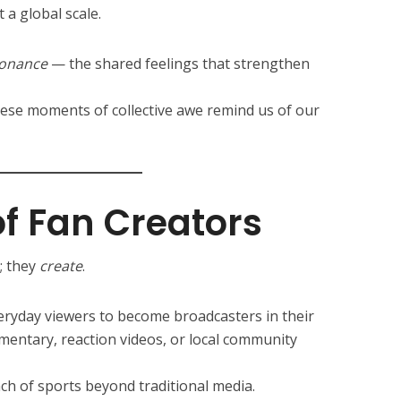
 a global scale.
sonance
— the shared feelings that strengthen
these moments of collective awe remind us of our
of Fan Creators
; they
create
.
ryday viewers to become broadcasters in their
entary, reaction videos, or local community
ch of sports beyond traditional media.