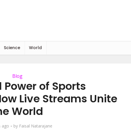
Science
World
Blog
l Power of Sports
How Live Streams Unite
he World
s ago
by
Faisal Natarajane