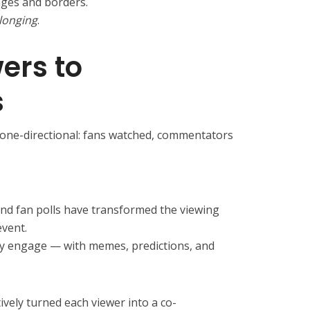
ges and borders.
longing
.
ers to
s
 one-directional: fans watched, commentators
 and fan polls have transformed the viewing
event.
they engage — with memes, predictions, and
vely turned each viewer into a co-