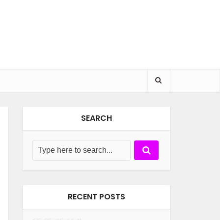
SEARCH
RECENT POSTS