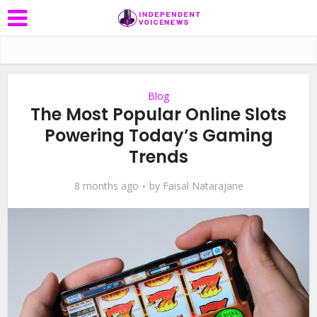
Blog
The Most Popular Online Slots
Powering Today’s Gaming
Trends
8 months ago
by
Faisal Natarajane