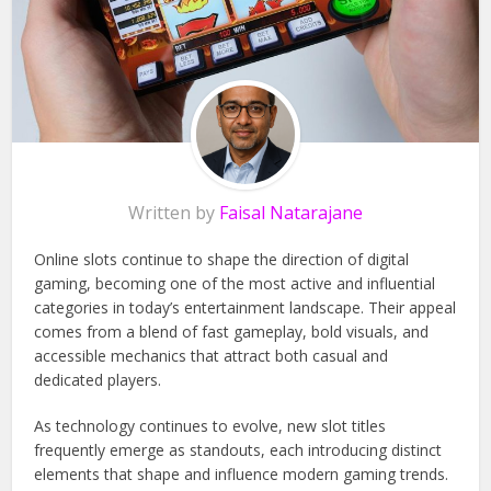
Written by
Faisal Natarajane
Online slots continue to shape the direction of digital
gaming, becoming one of the most active and influential
categories in today’s entertainment landscape. Their appeal
comes from a blend of fast gameplay, bold visuals, and
accessible mechanics that attract both casual and
dedicated players.
As technology continues to evolve, new slot titles
frequently emerge as standouts, each introducing distinct
elements that shape and influence modern gaming trends.