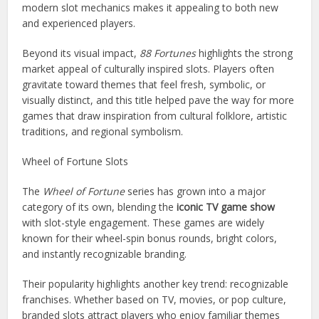
modern slot mechanics makes it appealing to both new
and experienced players.
Beyond its visual impact,
88 Fortunes
highlights the strong
market appeal of culturally inspired slots. Players often
gravitate toward themes that feel fresh, symbolic, or
visually distinct, and this title helped pave the way for more
games that draw inspiration from cultural folklore, artistic
traditions, and regional symbolism.
Wheel of Fortune Slots
The
Wheel of Fortune
series has grown into a major
category of its own, blending the
iconic TV game show
with slot-style engagement. These games are widely
known for their wheel-spin bonus rounds, bright colors,
and instantly recognizable branding.
Their popularity highlights another key trend: recognizable
franchises. Whether based on TV, movies, or pop culture,
branded slots attract players who enjoy familiar themes