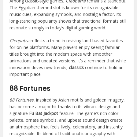
Among
classic-style
games,
Cleopatra
remains a standout.
The Egyptian-themed slot is known for its recognizable
music cues, expanding symbols, and nostalgia factor. Its
long-standing popularity shows that traditional formats still
resonate strongly in today’s digital gaming world.
Cleopatra
reflects a trend in reviving land-based favorites
for online platforms. Many players enjoy seeing familiar
titles brought into the modern space with smoother
animations and updated versions. It’s a reminder that while
innovation drives new trends,
classics
continue to hold an
important place.
88 Fortunes
88 Fortunes
, inspired by Asian motifs and golden imagery,
has become a major hit thanks to its vibrant design and
signature
Fu Bat Jackpot
feature. The game’s rich color
palette, ornate symbols, and upbeat sound design create
an atmosphere that feels lively, celebratory, and instantly
recognizable. Its blend of traditional iconography with