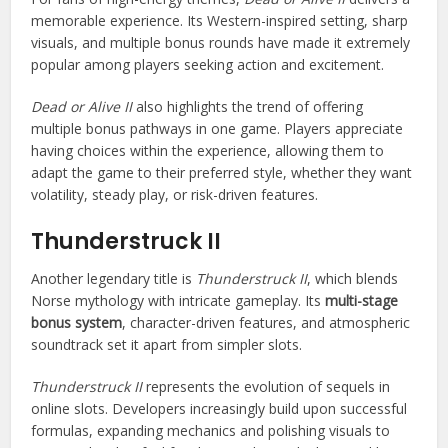
memorable experience. Its Western-inspired setting, sharp
visuals, and multiple bonus rounds have made it extremely
popular among players seeking action and excitement.
Dead or Alive II
also highlights the trend of offering
multiple bonus pathways in one game. Players appreciate
having choices within the experience, allowing them to
adapt the game to their preferred style, whether they want
volatility, steady play, or risk-driven features.
Thunderstruck II
Another legendary title is
Thunderstruck II
, which blends
Norse mythology with intricate gameplay. Its
multi-stage
bonus system
, character-driven features, and atmospheric
soundtrack set it apart from simpler slots.
Thunderstruck II
represents the evolution of sequels in
online slots. Developers increasingly build upon successful
formulas, expanding mechanics and polishing visuals to