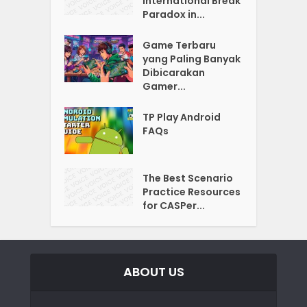
International Break
Paradox in...
Game Terbaru
yang Paling Banyak
Dibicarakan
Gamer...
TP Play Android
FAQs
The Best Scenario
Practice Resources
for CASPer...
ABOUT US