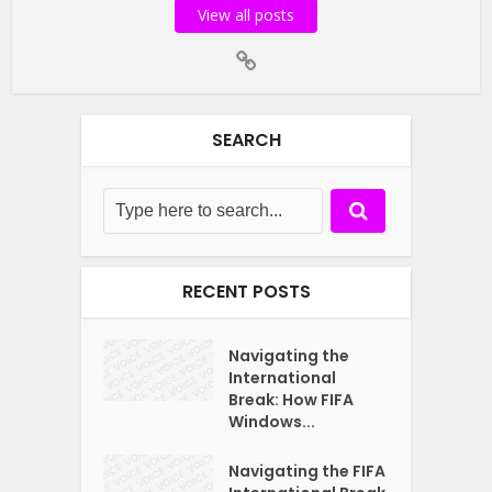
View all posts
SEARCH
RECENT POSTS
Navigating the
International
Break: How FIFA
Windows...
Navigating the FIFA