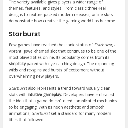
The variety available gives players a wider range of
themes, features, and styles. From classic three-reel
designs to feature-packed modern releases, online slots
demonstrate how creative the gaming world has become.
Starburst
Few games have reached the iconic status of
Starburst
, a
vibrant, jewel-themed slot that continues to be one of the
most played titles online. Its popularity comes from its
simplicity
paired with eye-catching design. The expanding
wilds and re-spins add bursts of excitement without
overwhelming new players.
Starburst
also represents a trend toward visually clean
slots with
intuitive gameplay
. Developers have embraced
the idea that a game doesn’t need complicated mechanics
to be engaging. With its neon aesthetic and smooth
animations,
Starburst
set a standard for many modern
titles that followed.