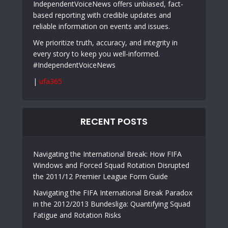
IndependentVoiceNews offers unbiased, fact-
based reporting with credible updates and
reliable information on events and issues.
We prioritize truth, accuracy, and integrity in
every story to keep you well-informed.
#IndependentVoiceNews
|
ufa365
RECENT POSTS
Navigating the International Break: How FIFA
Windows and Forced Squad Rotation Disrupted
the 2011/12 Premier League Form Guide
Navigating the FIFA International Break Paradox
in the 2012/2013 Bundesliga: Quantifying Squad
Fatigue and Rotation Risks