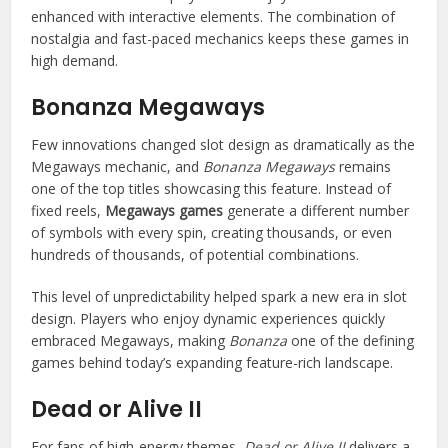
enhanced with interactive elements. The combination of
nostalgia and fast-paced mechanics keeps these games in
high demand.
Bonanza Megaways
Few innovations changed slot design as dramatically as the
Megaways mechanic, and
Bonanza Megaways
remains
one of the top titles showcasing this feature. Instead of
fixed reels,
Megaways games
generate a different number
of symbols with every spin, creating thousands, or even
hundreds of thousands, of potential combinations.
This level of unpredictability helped spark a new era in slot
design. Players who enjoy dynamic experiences quickly
embraced Megaways, making
Bonanza
one of the defining
games behind today’s expanding feature-rich landscape.
Dead or Alive II
For fans of high-energy themes,
Dead or Alive II
delivers a