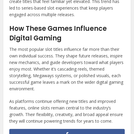
create titles that feel familiar yet elevated. This trend has
led to series-based slot experiences that keep players
engaged across multiple releases.
How These Games Influence
Digital Gaming
The most popular slot titles influence far more than their
own individual success. They shape future releases, inspire
new mechanics, and guide developers toward what players
enjoy most. Whether it’s cascading reels, themed
storytelling, Megaways systems, or polished visuals, each
successful game leaves a mark on the wider digital gaming
environment.
As platforms continue offering new titles and improved
features, online slots remain central to the industry’s
growth. Their flexibility, creativity, and broad appeal ensure
they will continue powering trends for years to come.