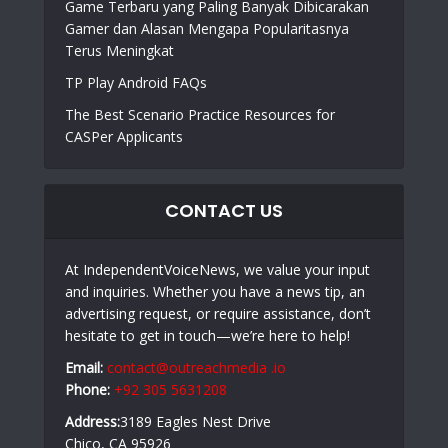
Game Terbaru yang Paling Banyak Dibicarakan
Gamer dan Alasan Mengapa Popularitasnya
Terus Meningkat
TP Play Android FAQs
The Best Scenario Practice Resources for
CASPer Applicants
CONTACT US
At IndependentVoiceNews, we value your input
and inquiries. Whether you have a news tip, an
advertising request, or require assistance, don’t
hesitate to get in touch—we’re here to help!
Email:
contact@outreachmedia .io
Phone:
+92 305 5631208
Address:
3189 Eagles Nest Drive
Chico, CA 95926