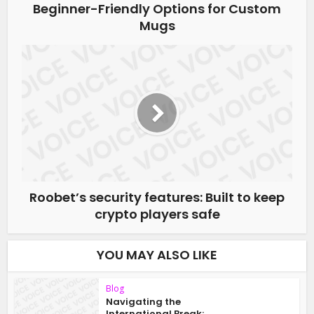
Beginner-Friendly Options for Custom
Mugs
Roobet’s security features: Built to keep
crypto players safe
YOU MAY ALSO LIKE
Blog
Navigating the
International Break: