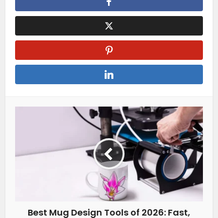
Best Mug Design Tools of 2026: Fast,