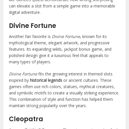
can elevate a slot from a simple game into a memorable
digital adventure.
Divine Fortune
Another fan favorite is
Divine Fortune
, known for its
mythological theme, elegant artwork, and progressive
features. Its expanding wilds, jackpot bonus game, and
polished design give it a luxurious feel that appeals to
many types of players.
Divine Fortune
fits the growing interest in themed slots
inspired by
historical legends
or ancient cultures. These
games often use rich colors, statues, mythical creatures,
and symbolic motifs to create a visually striking experience.
This combination of style and function has helped them
maintain strong popularity over the years.
Cleopatra