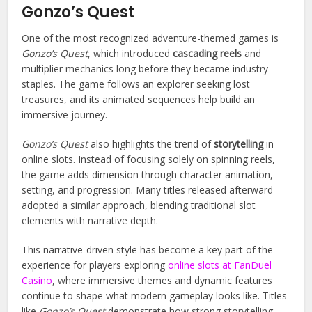
Gonzo’s Quest
One of the most recognized adventure-themed games is
Gonzo’s Quest
, which introduced
cascading reels
and
multiplier mechanics long before they became industry
staples. The game follows an explorer seeking lost
treasures, and its animated sequences help build an
immersive journey.
Gonzo’s Quest
also highlights the trend of
storytelling
in
online slots. Instead of focusing solely on spinning reels,
the game adds dimension through character animation,
setting, and progression. Many titles released afterward
adopted a similar approach, blending traditional slot
elements with narrative depth.
This narrative-driven style has become a key part of the
experience for players exploring
online slots at FanDuel
Casino
, where immersive themes and dynamic features
continue to shape what modern gameplay looks like. Titles
like
Gonzo’s Quest
demonstrate how strong storytelling