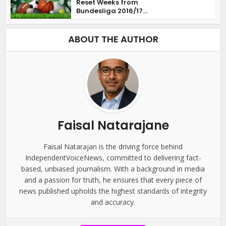
Reset Weeks from
Bundesliga 2016/17...
ABOUT THE AUTHOR
Faisal Natarajane
Faisal Natarajan is the driving force behind
IndependentVoiceNews, committed to delivering fact-
based, unbiased journalism. With a background in media
and a passion for truth, he ensures that every piece of
news published upholds the highest standards of integrity
and accuracy.