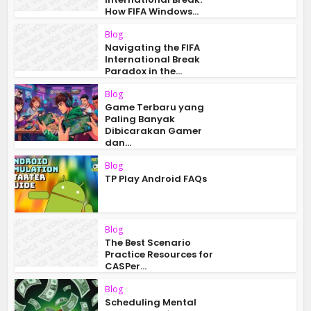
How FIFA Windows...
Blog
Navigating the FIFA
International Break
Paradox in the...
Blog
Game Terbaru yang
Paling Banyak
Dibicarakan Gamer
dan...
Blog
TP Play Android FAQs
Blog
The Best Scenario
Practice Resources for
CASPer...
Blog
Scheduling Mental